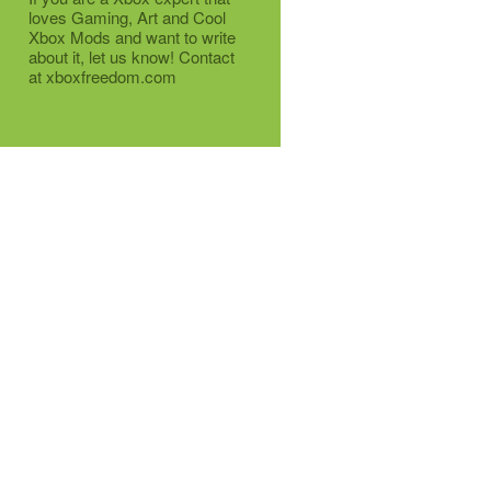
loves Gaming, Art and Cool
Xbox Mods and want to write
about it, let us know! Contact
at xboxfreedom.com