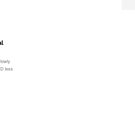
al
lowly
UD less