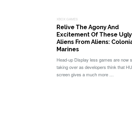
XBOX GAMES
Relive The Agony And
Excitement Of These Ugly
Aliens From Aliens: Coloni
Marines
Head-up Display less games are now s
taking over as developers think that H
screen gives a much more …