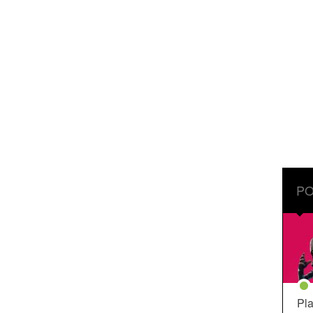
PO
Pla