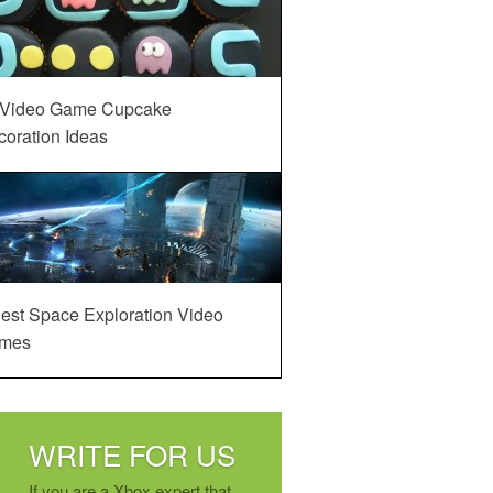
 Video Game Cupcake
oration Ideas
est Space Exploration Video
mes
WRITE FOR US
If you are a Xbox expert that