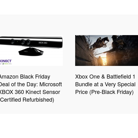
Amazon Black Friday
Xbox One & Battlefield 1
Deal of the Day: Microsoft
Bundle at a Very Special
XBOX 360 Kinect Sensor
Price (Pre-Black Friday)
(Certified Refurbished)