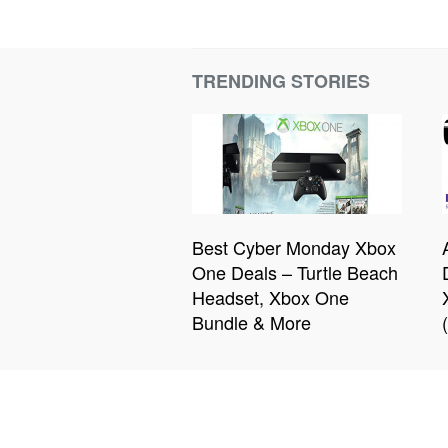
TRENDING STORIES
Best Cyber Monday Xbox
One Deals – Turtle Beach
Headset, Xbox One
Bundle & More