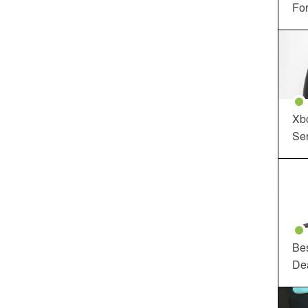
For
Xbo
Ser
Be
De