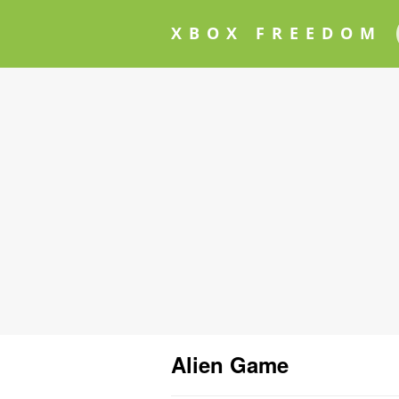
XBOX FREEDOM
Alien Game