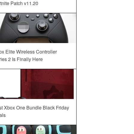
tnite Patch v11.20
x Elite Wireless Controller
ies 2 Is Finally Here
st Xbox One Bundle Black Friday
als