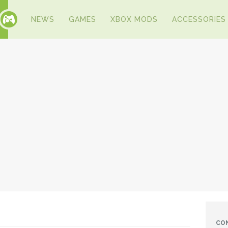
NEWS
GAMES
XBOX MODS
ACCESSORIES
CO