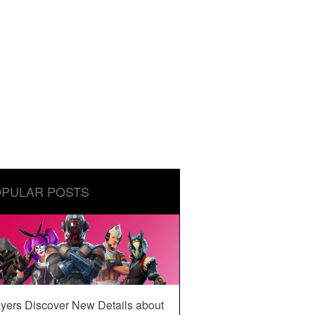
PULAR POSTS
yers Discover New Details about