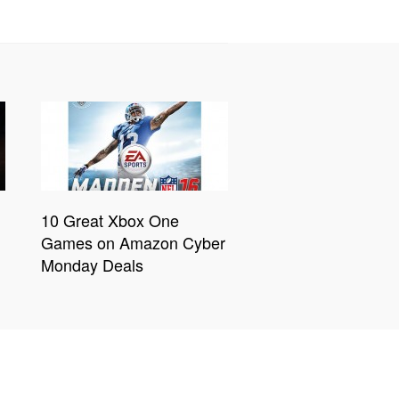
10 Great Xbox One
Games on Amazon Cyber
Monday Deals