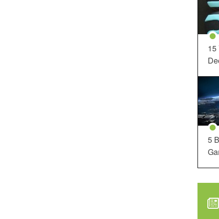
15
Dec
5 B
Ga