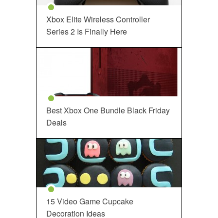
Xbox Elite Wireless Controller
Series 2 Is Finally Here
Best Xbox One Bundle Black Friday
Deals
15 Video Game Cupcake
Decoration Ideas