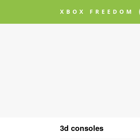
XBOX FREEDOM
3d consoles