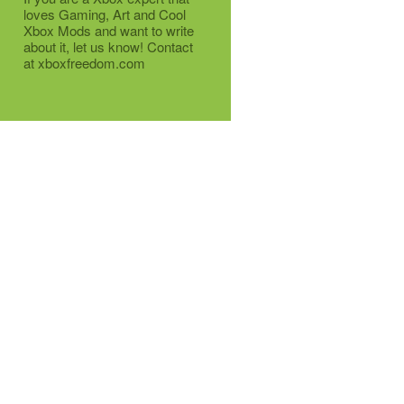
loves Gaming, Art and Cool
Xbox Mods and want to write
about it, let us know! Contact
at xboxfreedom.com