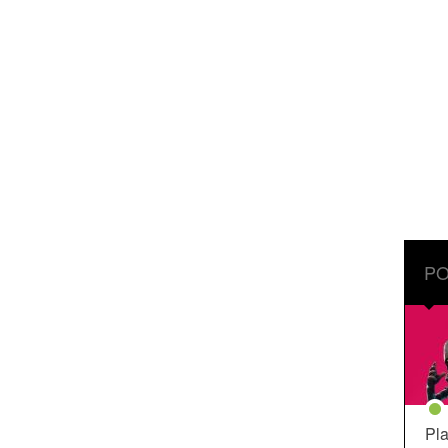
PO
Pla