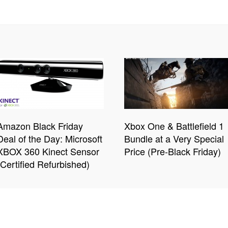
Amazon Black Friday
Xbox One & Battlefield 1
Deal of the Day: Microsoft
Bundle at a Very Special
XBOX 360 Kinect Sensor
Price (Pre-Black Friday)
(Certified Refurbished)