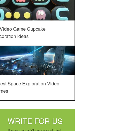
 Video Game Cupcake
oration Ideas
est Space Exploration Video
mes
WRITE FOR US
If you are a Xbox expert that