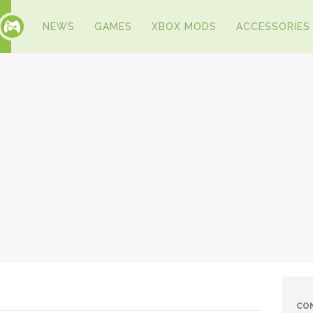
NEWS
GAMES
XBOX MODS
ACCESSORIES
CO