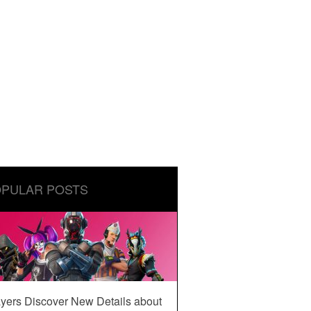
PULAR POSTS
yers Discover New Details about