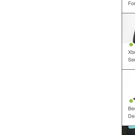
For
Xbo
Ser
Be
De