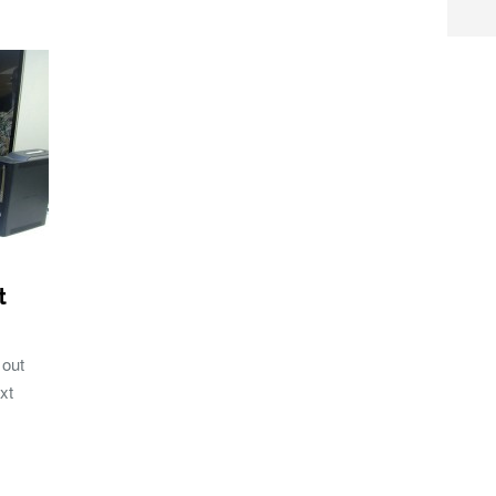
t
 out
xt