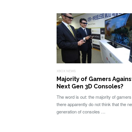
XBOX NEWS
Majority of Gamers Agains
Next Gen 3D Consoles?
The word is out: the majority of gamers
there apparently do not think that the ne
generation of consoles …