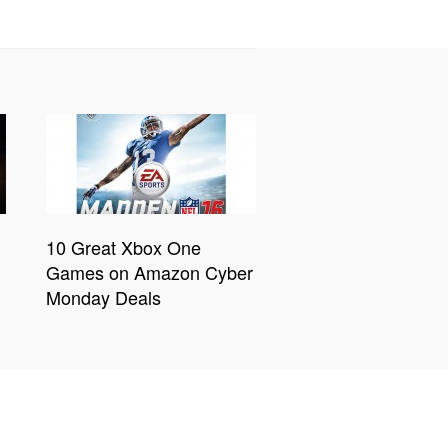
10 Great Xbox One
Games on Amazon Cyber
Monday Deals