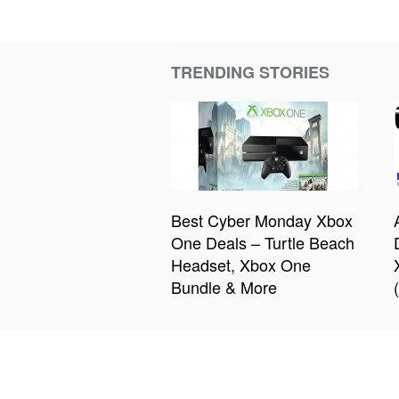
TRENDING STORIES
Best Cyber Monday Xbox
One Deals – Turtle Beach
Headset, Xbox One
Bundle & More