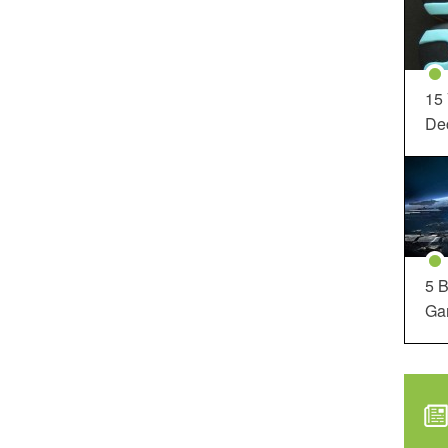
15
Dec
5 B
Ga