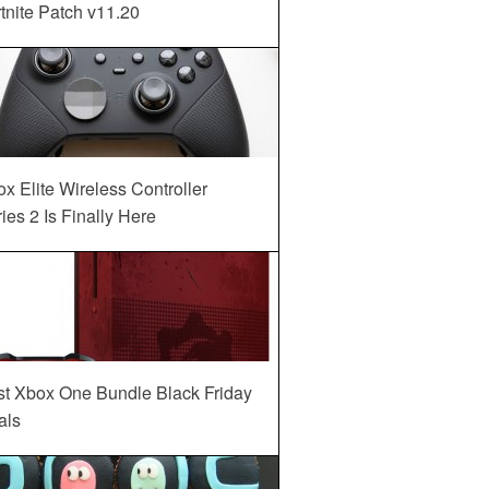
tnite Patch v11.20
x Elite Wireless Controller
ies 2 Is Finally Here
st Xbox One Bundle Black Friday
als