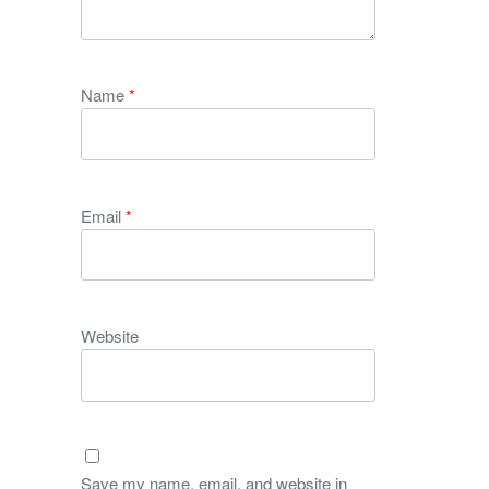
Name
*
Email
*
Website
Save my name, email, and website in