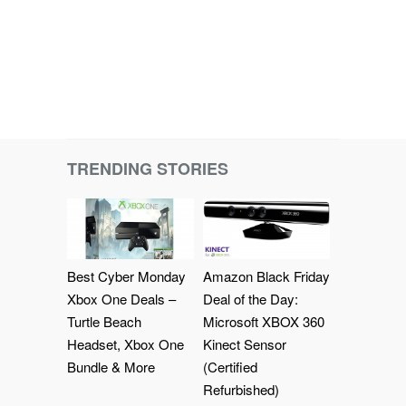
TRENDING STORIES
Best Cyber Monday
Amazon Black Friday
Xbox One Deals –
Deal of the Day:
Turtle Beach
Microsoft XBOX 360
Headset, Xbox One
Kinect Sensor
Bundle & More
(Certified
Refurbished)