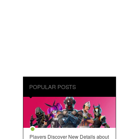
POPULAR POSTS
Players Discover New Details about