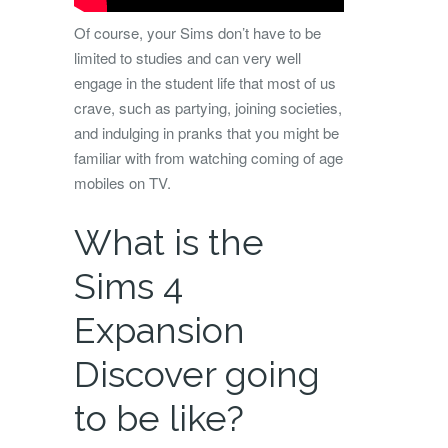
Of course, your Sims don’t have to be
limited to studies and can very well
engage in the student life that most of us
crave, such as partying, joining societies,
and indulging in pranks that you might be
familiar with from watching coming of age
mobiles on TV.
What is the
Sims 4
Expansion
Discover going
to be like?