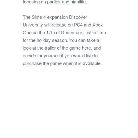
focusing on parties and nightlife.
The Sims 4 expansion Discover
University will release on PS4 and Xbox
One on the 17th of December, just in time
for the holiday season. You can take a
look at the trailer of the game here, and
decide for yourself if you would like to
purchase the game when it is available.