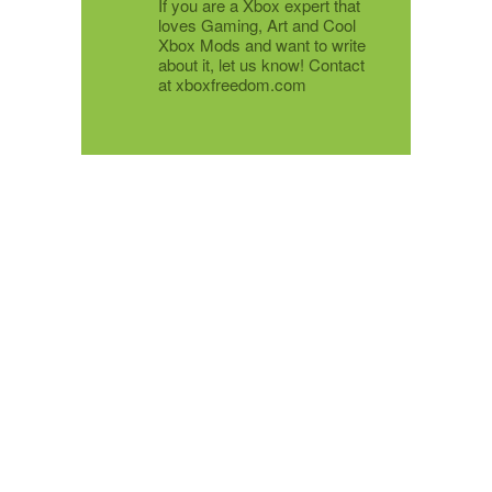
If you are a Xbox expert that
loves Gaming, Art and Cool
Xbox Mods and want to write
about it, let us know! Contact
at xboxfreedom.com