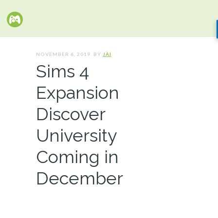
NOVEMBER 6, 2019. BY
JAI
Sims 4
Expansion
Discover
University
Coming in
December