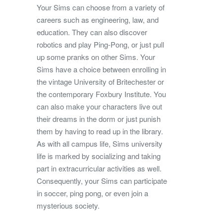
Your Sims can choose from a variety of
careers such as engineering, law, and
education. They can also discover
robotics and play Ping-Pong, or just pull
up some pranks on other Sims. Your
Sims have a choice between enrolling in
the vintage University of Britechester or
the contemporary Foxbury Institute. You
can also make your characters live out
their dreams in the dorm or just punish
them by having to read up in the library.
As with all campus life, Sims university
life is marked by socializing and taking
part in extracurricular activities as well.
Consequently, your Sims can participate
in soccer, ping pong, or even join a
mysterious society.