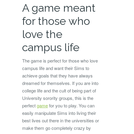
A game meant
for those who
love the
campus life
The game is perfect for those who love
campus life and want their Sims to
achieve goals that they have always
dreamed for themselves. If you are into
college life and the cult of being part of
University sorority groups, this is the
perfect
game
for you to play. You can
easily manipulate Sims into living their
best lives out there in the universities or
make them go completely crazy by