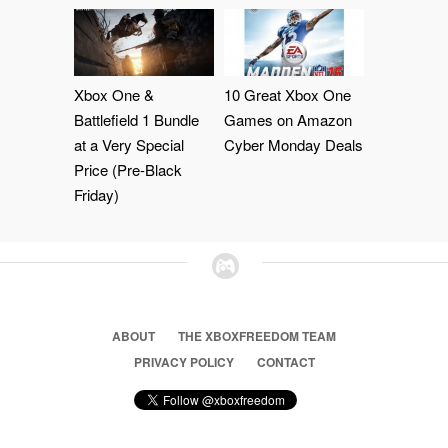
Xbox One &
10 Great Xbox One
Battlefield 1 Bundle
Games on Amazon
at a Very Special
Cyber Monday Deals
Price (Pre-Black
Friday)
ABOUT
THE XBOXFREEDOM TEAM
PRIVACY POLICY
CONTACT