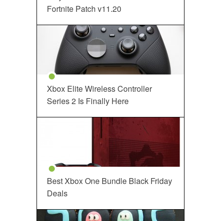
Fortnite Patch v11.20
Xbox Elite Wireless Controller
Series 2 Is Finally Here
Best Xbox One Bundle Black Friday
Deals