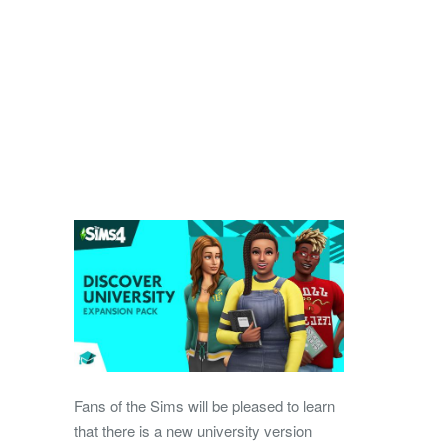
Fans of the Sims will be pleased to learn
that there is a new university version