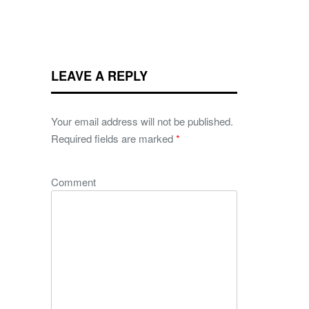
LEAVE A REPLY
Your email address will not be published.
Required fields are marked
*
Comment