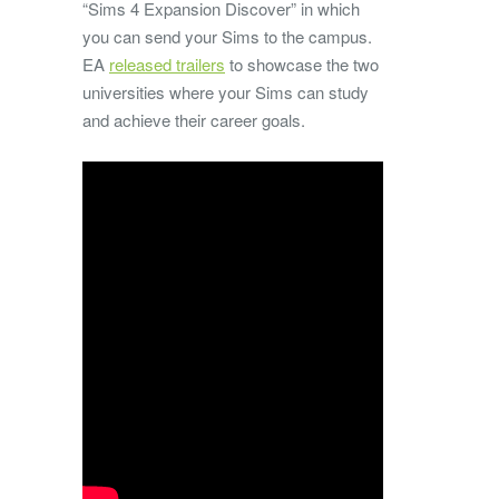
“Sims 4 Expansion Discover” in which
you can send your Sims to the campus.
EA
released trailers
to showcase the two
universities where your Sims can study
and achieve their career goals.