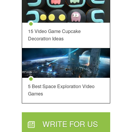
15 Video Game Cupcake
Decoration Ideas
5 Best Space Exploration Video
Games
WRITE FOR US