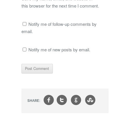
this browser for the next time I comment.
Notify me of follow-up comments by
email.
Notify me of new posts by email.
f
t
g
s
SHARE: