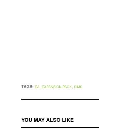
TAGS:
,
,
EA
EXPANSION PACK
SIMS
YOU MAY ALSO LIKE