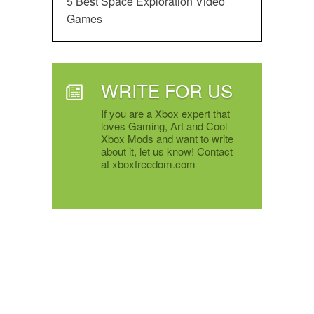
5 Best Space Exploration Video
Games
WRITE FOR US
If you are a Xbox expert that
loves Gaming, Art and Cool
Xbox Mods and want to write
about it, let us know! Contact
at xboxfreedom.com