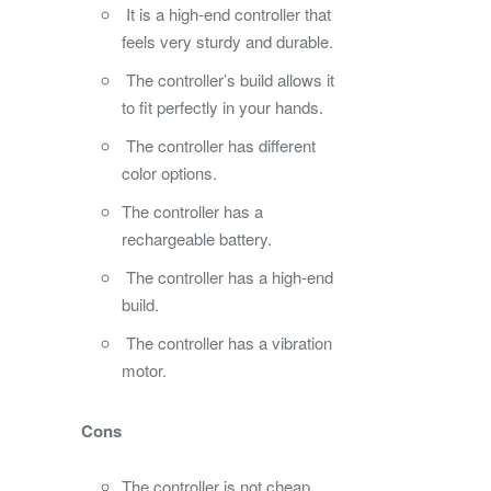
It is a high-end controller that
feels very sturdy and durable.
The controller’s build allows it
to fit perfectly in your hands.
The controller has different
color options.
The controller has a
rechargeable battery.
The controller has a high-end
build.
The controller has a vibration
motor.
Cons
The controller is not cheap.