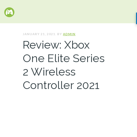
JANUARY 21, 2021. BY
ADMIN
Review: Xbox
One Elite Series
2 Wireless
Controller 2021