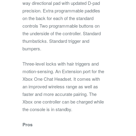
way directional pad with updated D-pad
precision. Extra programmable paddles
on the back for each of the standard
controls Two programmable buttons on
the underside of the controller. Standard
thumbsticks. Standard trigger and
bumpers.
Three-level locks with hair triggers and
motion-sensing. An Extension port for the
Xbox One Chat Headset. It comes with
an improved wireless range as well as
faster and more accurate pairing. The
Xbox one controller can be charged while
the console is in standby.
Pros