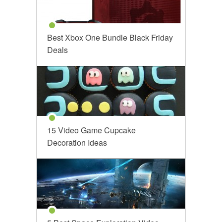
Best Xbox One Bundle Black Friday
Deals
15 Video Game Cupcake
Decoration Ideas