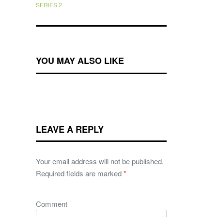
SERIES 2
YOU MAY ALSO LIKE
LEAVE A REPLY
Your email address will not be published.
Required fields are marked
*
Comment