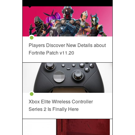
Players Discover New Details about
Fortnite Patch v11.20
Xbox Elite Wireless Controller
Series 2 Is Finally Here