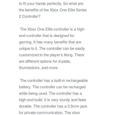
to fit your hands perfectly. So what are
the benefits of the Xbox One Elite Series
2 Controller?
The Xbox One Elite controller is a high-
end controller that is designed for
gaming. It has many benefits that are
unique to it. The controller can be easily
customized to the player’s liking. There
are different options for d-pads,
thumbsticks, and more.
The controller has a built-in rechargeable
battery. The controller can be recharged
while being used. The controller has a
high-end build. It is very sturdy and feels
durable. The controller has a 3.5mm jack
for private communication. The xbox