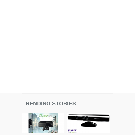
TRENDING STORIES