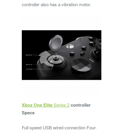
controller also has a vibration motor.
Xbox One Elite
Series 2
controller
Specs
Full-speed USB wired connection Four-