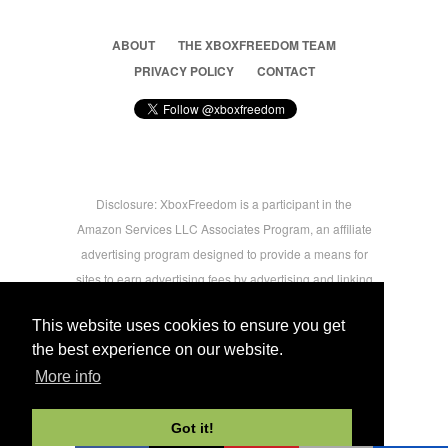
ABOUT
THE XBOXFREEDOM TEAM
PRIVACY POLICY
CONTACT
Disclosure: XboxFreedom is a participant in the
Amazon Services LLC Associates Program, an affiliate
advertising program designed to provide a means for
sites to earn advertising fees by advertising and linking
to amazon.com © 2026 Xbox Freedom. Inspired by
This website uses cookies to ensure you get
users.
the best experience on our website.
More info
-->
Got it!