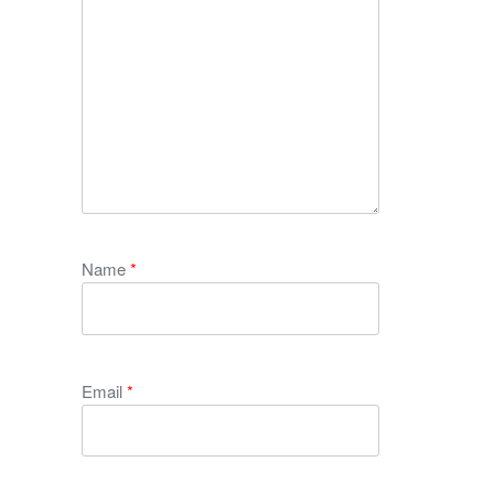
Name
*
Email
*