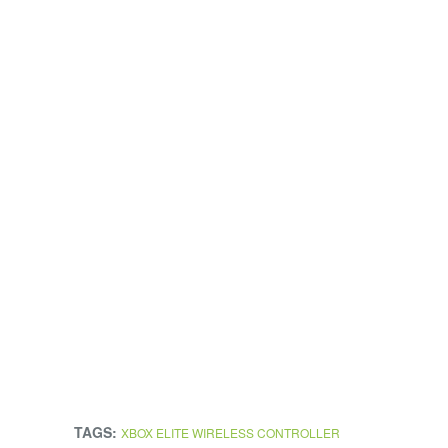
TAGS:
XBOX ELITE WIRELESS CONTROLLER