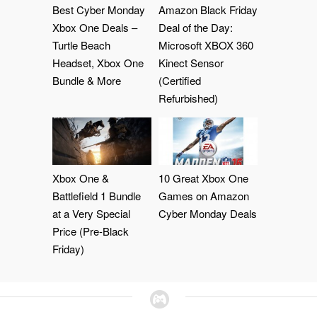
Best Cyber Monday
Amazon Black Friday
Xbox One Deals –
Deal of the Day:
Turtle Beach
Microsoft XBOX 360
Headset, Xbox One
Kinect Sensor
Bundle & More
(Certified
Refurbished)
Xbox One &
10 Great Xbox One
Battlefield 1 Bundle
Games on Amazon
at a Very Special
Cyber Monday Deals
Price (Pre-Black
Friday)