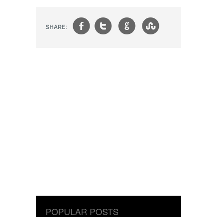
f
t
g
s
SHARE:
POPULAR POSTS