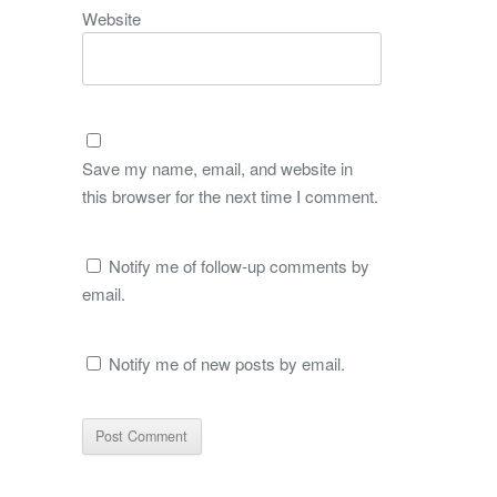
Website
Save my name, email, and website in
this browser for the next time I comment.
Notify me of follow-up comments by
email.
Notify me of new posts by email.