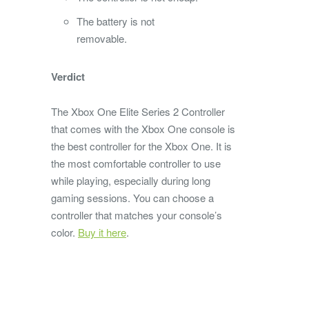
The battery is not
removable.
Verdict
The Xbox One Elite Series 2 Controller
that comes with the Xbox One console is
the best controller for the Xbox One. It is
the most comfortable controller to use
while playing, especially during long
gaming sessions. You can choose a
controller that matches your console’s
color.
Buy it here
.