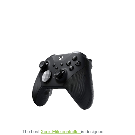
The best
Xbox Elite controller
is designed