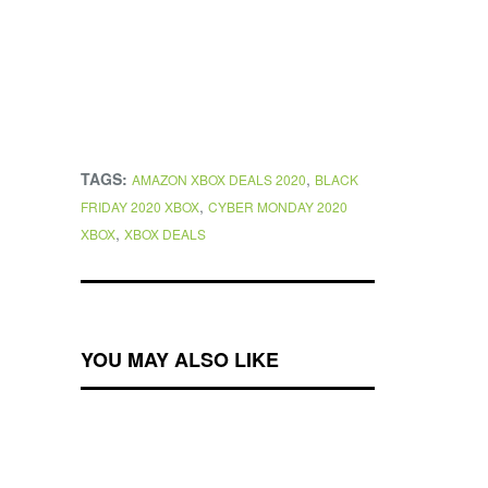
TAGS:
,
AMAZON XBOX DEALS 2020
BLACK
,
FRIDAY 2020 XBOX
CYBER MONDAY 2020
,
XBOX
XBOX DEALS
YOU MAY ALSO LIKE