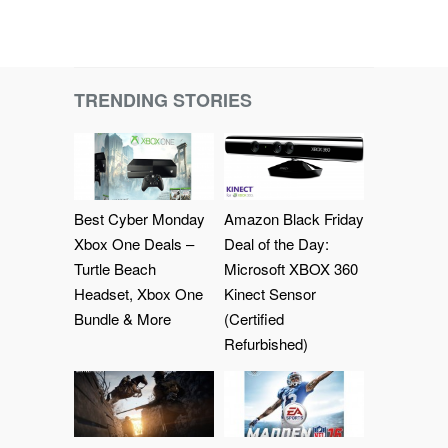
TRENDING STORIES
Best Cyber Monday
Amazon Black Friday
Xbox One Deals –
Deal of the Day:
Turtle Beach
Microsoft XBOX 360
Headset, Xbox One
Kinect Sensor
Bundle & More
(Certified
Refurbished)