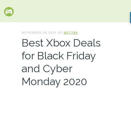
NOVEMBER 28, 2020. BY
NETTAS
Best Xbox Deals
for Black Friday
and Cyber
Monday 2020