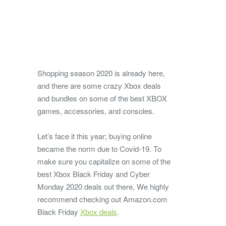
Shopping season 2020 is already here,
and there are some crazy Xbox deals
and bundles on some of the best XBOX
games, accessories, and consoles.
Let’s face it this year; buying online
became the norm due to Covid-19. To
make sure you capitalize on some of the
best Xbox Black Friday and Cyber
Monday 2020 deals out there, We highly
recommend checking out Amazon.com
Black Friday
Xbox deals
.