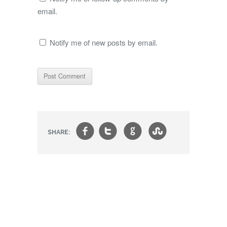
email.
Notify me of new posts by email.
f
t
g
s
SHARE: