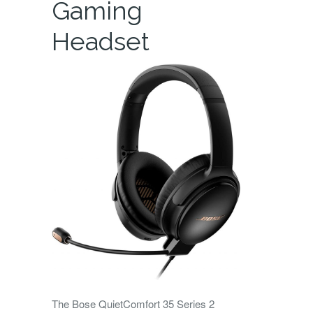
Gaming
Headset
The Bose QuietComfort 35 Series 2