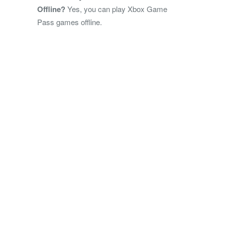
Offline?
Yes, you can play Xbox Game
Pass games offline.