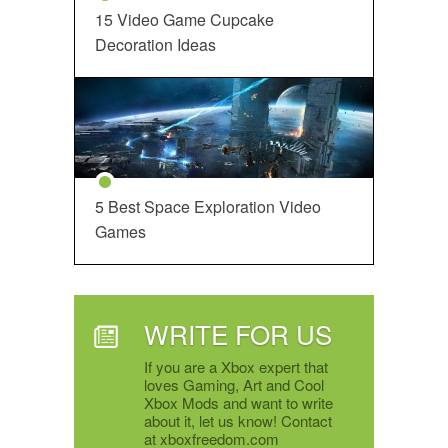
15 Video Game Cupcake
Decoration Ideas
5 Best Space Exploration Video
Games
WRITE FOR US
If you are a Xbox expert that
loves Gaming, Art and Cool
Xbox Mods and want to write
about it, let us know! Contact
at xboxfreedom.com