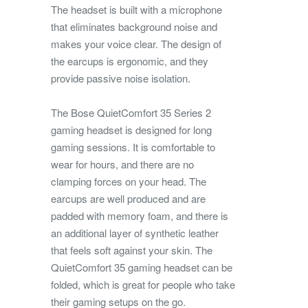
The headset is built with a microphone
that eliminates background noise and
makes your voice clear. The design of
the earcups is ergonomic, and they
provide passive noise isolation.
The Bose QuietComfort 35 Series 2
gaming headset is designed for long
gaming sessions. It is comfortable to
wear for hours, and there are no
clamping forces on your head. The
earcups are well produced and are
padded with memory foam, and there is
an additional layer of synthetic leather
that feels soft against your skin. The
QuietComfort 35 gaming headset can be
folded, which is great for people who take
their gaming setups on the go.