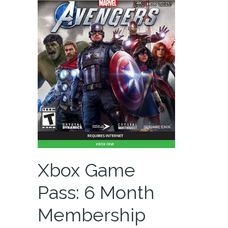
Xbox Game
Pass: 6 Month
Membership