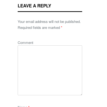
LEAVE A REPLY
Your email address will not be published.
Required fields are marked
*
Comment