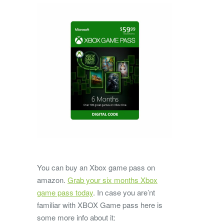
You can buy an Xbox game pass on
amazon.
Grab your six months Xbox
game pass today
. In case you are’nt
familiar with XBOX Game pass here is
some more info about it: