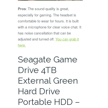
Pros
: The sound quality is great,
especially for gaming. The headset is
comfortable to wear for hours. It is built
with a microphone for clear voice chat. It
has noise cancellation that can be
adjusted and turned off.
You can grab it
here.
Seagate Game
Drive 4TB
External Green
Hard Drive
Portable HDD –