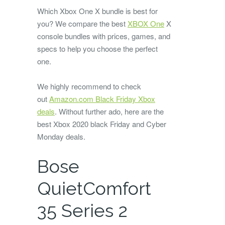
Which Xbox One X bundle is best for
you? We compare the best
XBOX One
X
console bundles with prices, games, and
specs to help you choose the perfect
one.
We highly recommend to check
out
Amazon.com Black Friday Xbox
deals
. Without further ado, here are the
best Xbox 2020 black Friday and Cyber
Monday deals.
Bose
QuietComfort
35 Series 2