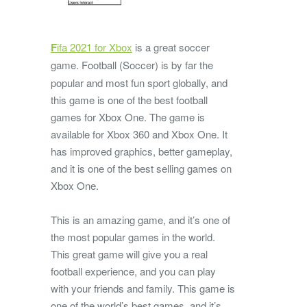
F
ifa 2021 for Xbox
is a great soccer
game.
Football (Soccer) is by far the
popular and most fun sport globally, and
this game is one of the best football
games for Xbox One. The game is
available for Xbox 360 and Xbox One. It
has improved graphics, better gameplay,
and it is one of the best selling games on
Xbox One.
This is an amazing game, and it’s one of
the most popular games in the world.
This great game will give you a real
football experience, and you can play
with your friends and family. This game is
one of the world’s best games, and it’s