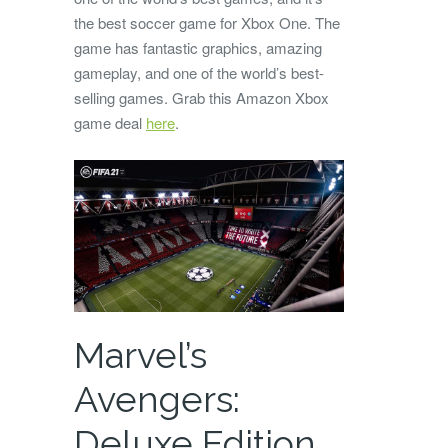
the best soccer game for Xbox One. The
game has fantastic graphics, amazing
gameplay, and one of the world’s best-
selling games. Grab this Amazon Xbox
game deal
here
.
Marvel’s
Avengers:
Deluxe Edition