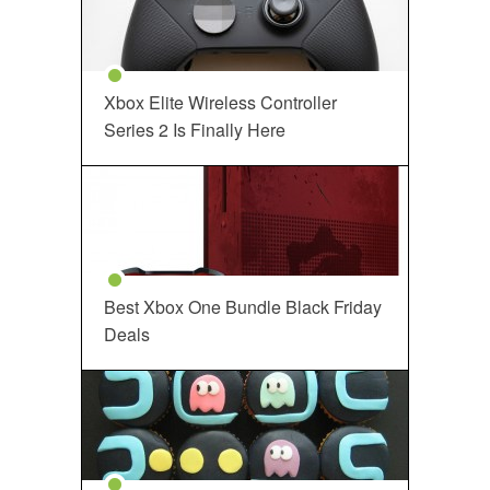
Xbox Elite Wireless Controller
Series 2 Is Finally Here
Best Xbox One Bundle Black Friday
Deals