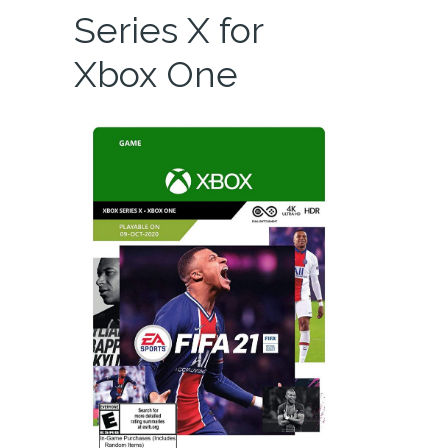
Series X for
Xbox One