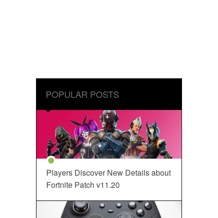
POPULAR POSTS
Players Discover New Details about
Fortnite Patch v11.20