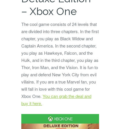
– Xbox One
The cool game consists of 24 levels that
are divided into three chapters. In the first
chapter, you play as Black Widow and
Captain America. In the second chapter,
you play as Hawkeye, Falcon, and the
Hulk, and in the third chapter, you play as
Thor, Iron Man, and the Vision. It is fun to
play and defend New York City from evil
villains. If you are a true Marvel fan, you
will fall in love with this cool game for
Xbox One.
You can grab the deal and
buy it here.