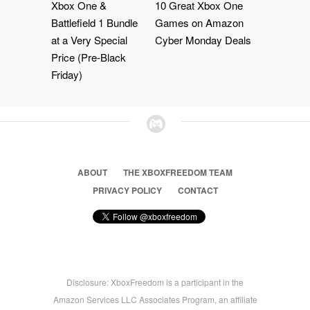
Xbox One &
10 Great Xbox One
Battlefield 1 Bundle
Games on Amazon
at a Very Special
Cyber Monday Deals
Price (Pre-Black
Friday)
ABOUT
THE XBOXFREEDOM TEAM
PRIVACY POLICY
CONTACT
Disclosure: XboxFreedom is a participant in the
Amazon Services LLC Associates Program, an affiliate