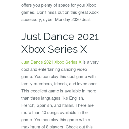
offers you plenty of space for your Xbox
games. Don’t miss out on this great Xbox
accessory, cyber Monday 2020 deal.
Just Dance 2021
Xbox Series X
Just Dance 2021 Xbox Series X
is a very
cool and entertaining dancing video
game. You can play this cool game with
family members, friends, and loved ones.
This excellent game is available in more
than three languages like English,
French, Spanish, and Italian. There are
more than 40 songs available in the
game. You can play this game with a
maximum of 8 players. Check out this