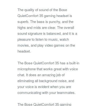
The quality of sound of the Bose
QuietComfort 35 gaming headset is
superb. The bass is punchy, and the
highs and mids are clear. The overall
sound signature is balanced, and it is a
pleasure to listen to music, watch
movies, and play video games on the
headset.
The Bose QuietComfort 35 has a built-in
microphone that works great with voice
chat. It does an amazing job of
eliminating all background noise, and
your voice is evident when you are
communicating with your teammates.
The Bose QuietComfort 35 gaming