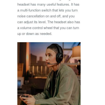
headset has many useful features. It has
a multi-function switch that lets you turn
noise cancellation on and off, and you
can adjust its level. The headset also has
a volume control wheel that you can turn
up or down as needed.