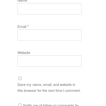
Name
*
Email
*
Website
Save my name, email, and website in
this browser for the next time I comment.
Notify me of follow-up comments by