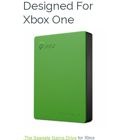
Designed For
Xbox One
The Seagate Game Drive
for Xbox