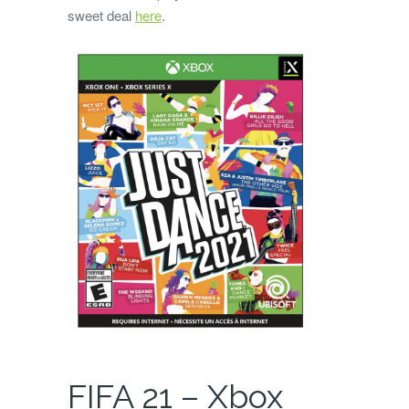
sweet deal
here
.
FIFA 21 – Xbox