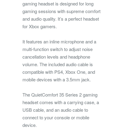
gaming headset is designed for long
gaming sessions with supreme comfort
and audio quality. It’s a perfect headset
for Xbox gamers.
It features an inline microphone and a
multi-function switch to adjust noise
cancellation levels and headphone
volume. The included audio cable is
compatible with PS4, Xbox One, and
mobile devices with a 3.5mm jack.
The QuietComfort 35 Series 2 gaming
headset comes with a carrying case, a
USB cable, and an audio cable to
connect to your console or mobile
device.