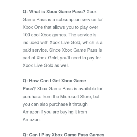
Q: What is Xbox Game Pass?
Xbox
Game Pass is a subscription service for
Xbox One that allows you to play over
100 cool Xbox games. The service is
included with Xbox Live Gold, which is a
paid service. Since Xbox Game Pass is
part of Xbox Gold, you’ll need to pay for
Xbox Live Gold as well.
Q: How Can I Get Xbox Game
Pass?
Xbox Game Pass is available for
purchase from the Microsoft Store, but
you can also purchase it through
Amazon if you are buying it from
Amazon.
Q: Can I Play Xbox Game Pass Games