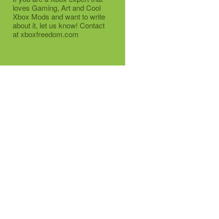
loves Gaming, Art and Cool
Xbox Mods and want to write
about it, let us know! Contact
at xboxfreedom.com