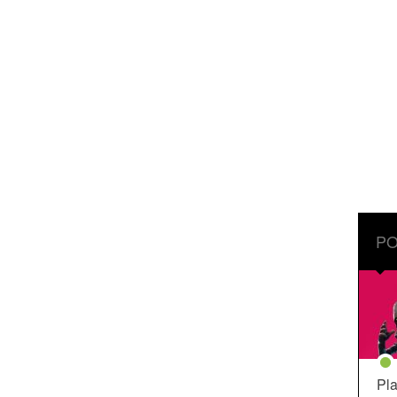
PO
Pla