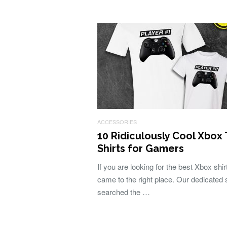
ACCESSORIES
10 Ridiculously Cool Xbox 
Shirts for Gamers
If you are looking for the best Xbox shi
came to the right place. Our dedicated s
searched the …