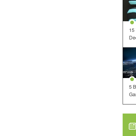
15
Dec
5 B
Ga