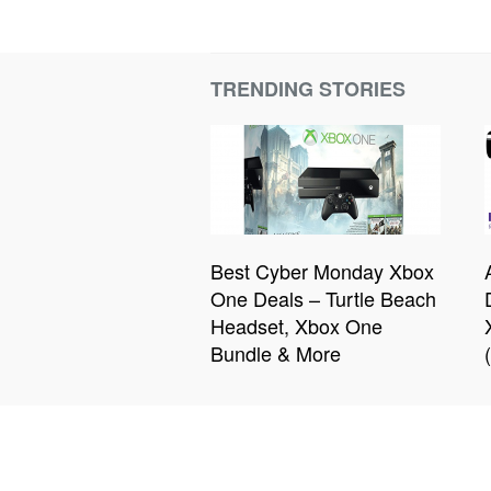
TRENDING STORIES
Best Cyber Monday Xbox
One Deals – Turtle Beach
Headset, Xbox One
Bundle & More