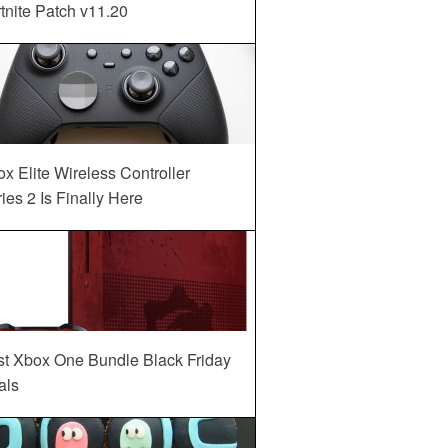
tnite Patch v11.20
x Elite Wireless Controller
ies 2 Is Finally Here
st Xbox One Bundle Black Friday
als