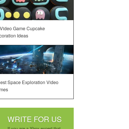
 Video Game Cupcake
oration Ideas
est Space Exploration Video
mes
WRITE FOR US
If you are a Xbox expert that