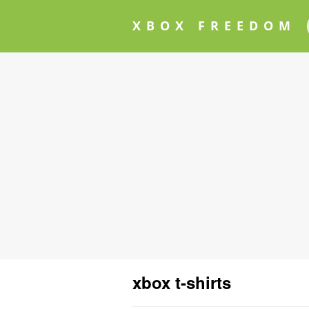
XBOX FREEDOM
xbox t-shirts