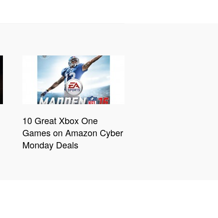
10 Great Xbox One
Games on Amazon Cyber
Monday Deals