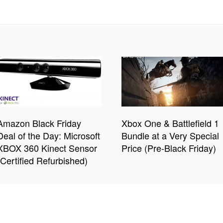
Amazon Black Friday
Xbox One & Battlefield 1
Deal of the Day: Microsoft
Bundle at a Very Special
XBOX 360 Kinect Sensor
Price (Pre-Black Friday)
(Certified Refurbished)