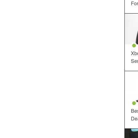
For
Xbo
Ser
Be
De