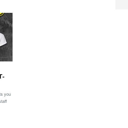
T-
rts you
taff