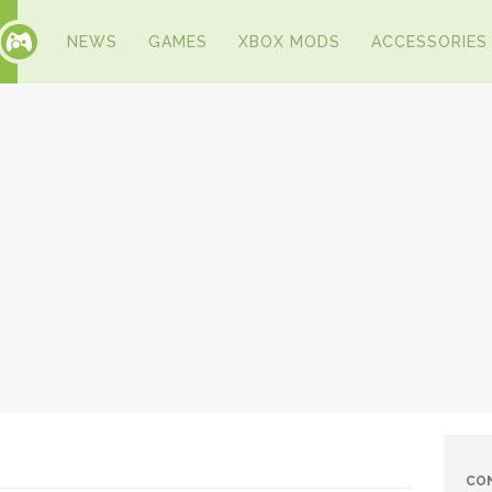
NEWS
GAMES
XBOX MODS
ACCESSORIES
CO