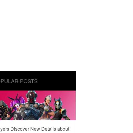
PULAR POSTS
yers Discover New Details about