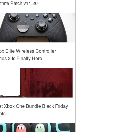
tnite Patch v11.20
x Elite Wireless Controller
ies 2 Is Finally Here
st Xbox One Bundle Black Friday
als