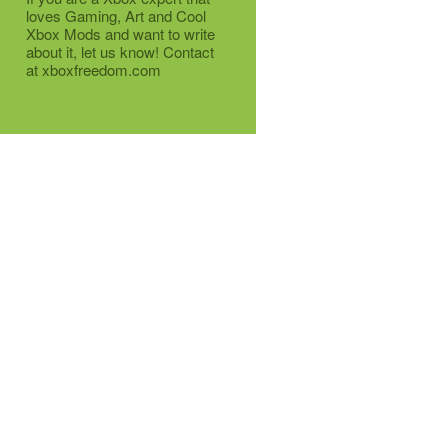
loves Gaming, Art and Cool
Xbox Mods and want to write
about it, let us know! Contact
at xboxfreedom.com