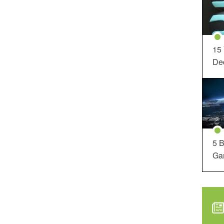
15
Dec
5 B
Ga