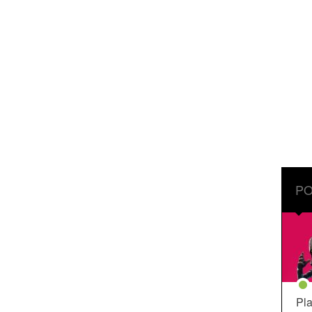
PO
Pla