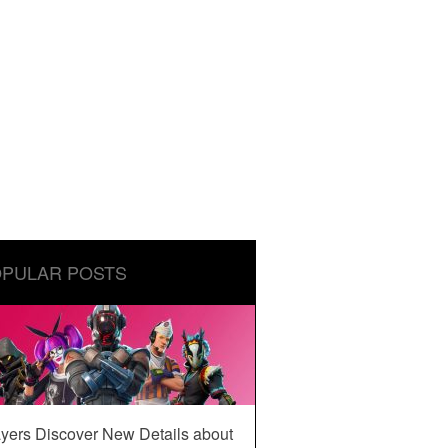
PULAR POSTS
yers Discover New Details about