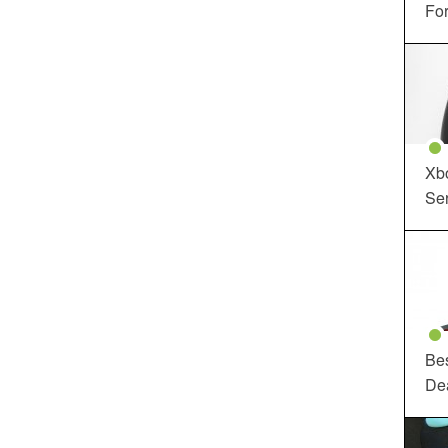
For
Xbo
Ser
Be
De