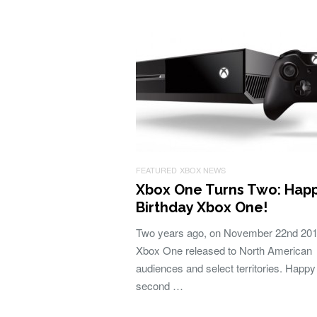
FEATURED
XBOX NEWS
Xbox One Turns Two: Hap
Birthday Xbox One!
Two years ago, on November 22nd 201
Xbox One released to North American
audiences and select territories. Happy
second …