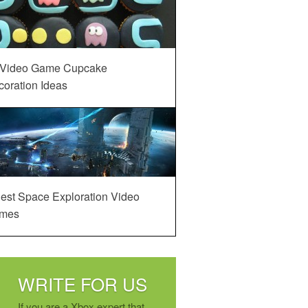
 Video Game Cupcake
oration Ideas
est Space Exploration Video
mes
WRITE FOR US
If you are a Xbox expert that