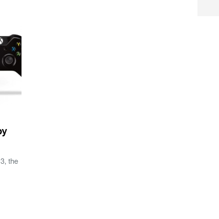
py
3, the