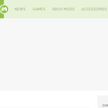
NEWS
GAMES
XBOX MODS
ACCESSORIES
CO