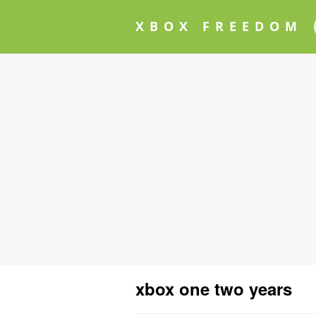
XBOX FREEDOM
xbox one two years