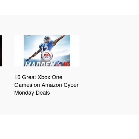
10 Great Xbox One
Games on Amazon Cyber
Monday Deals