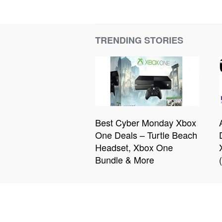
TRENDING STORIES
Best Cyber Monday Xbox
One Deals – Turtle Beach
Headset, Xbox One
Bundle & More