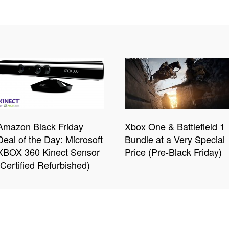
Amazon Black Friday
Xbox One & Battlefield 1
Deal of the Day: Microsoft
Bundle at a Very Special
XBOX 360 Kinect Sensor
Price (Pre-Black Friday)
(Certified Refurbished)