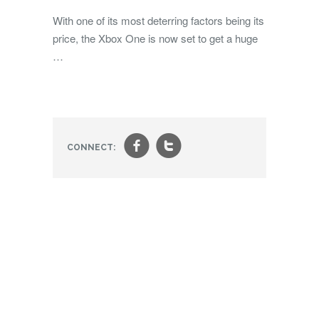
With one of its most deterring factors being its
price, the Xbox One is now set to get a huge
…
f
t
CONNECT: