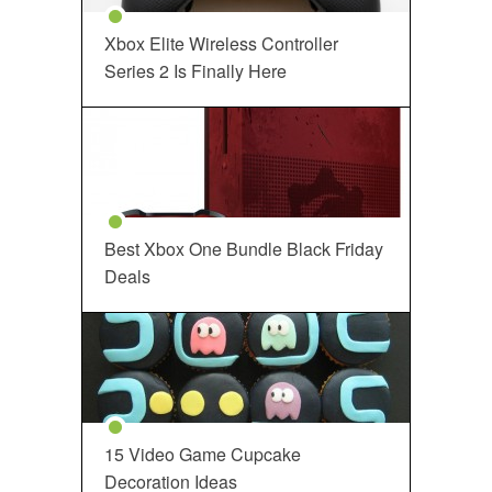
Xbox Elite Wireless Controller
Series 2 Is Finally Here
Best Xbox One Bundle Black Friday
Deals
15 Video Game Cupcake
Decoration Ideas