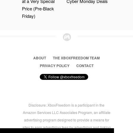
at a Very Special
Cyber Monday Deals
Price (Pre-Black
Friday)
ABOUT
THE XBOXFREEDOM TEAM
PRIVACY POLICY
CONTACT
Disclosure: XboxFreedom is a participant in the
Amazon Services LLC Associates Program, an affiliate
advertising program designed to provide a means for
sites to earn advertising fees by advertising and linking