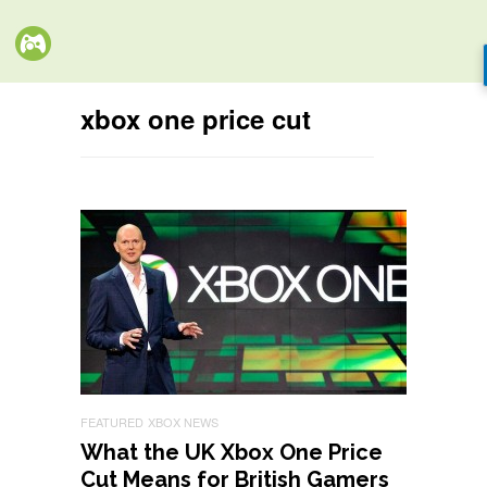
xbox one price cut
FEATURED
XBOX NEWS
What the UK Xbox One Price
Cut Means for British Gamers