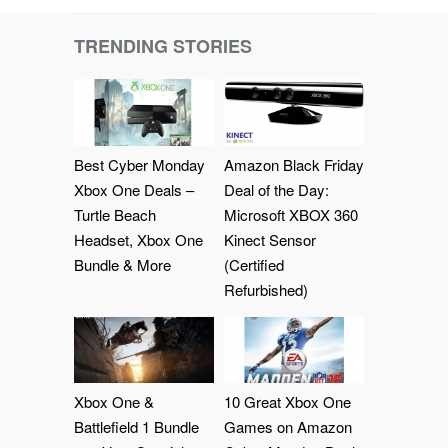
TRENDING STORIES
Best Cyber Monday
Amazon Black Friday
Xbox One Deals –
Deal of the Day:
Turtle Beach
Microsoft XBOX 360
Headset, Xbox One
Kinect Sensor
Bundle & More
(Certified
Refurbished)
Xbox One &
10 Great Xbox One
Battlefield 1 Bundle
Games on Amazon