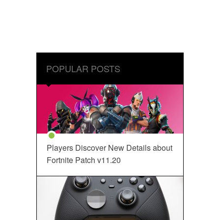
POPULAR POSTS
Players Discover New Details about
Fortnite Patch v11.20