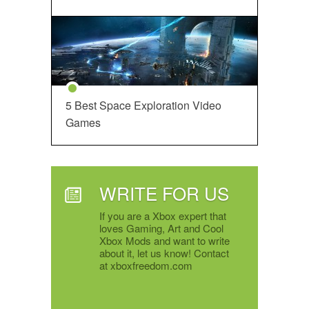
5 Best Space Exploration Video
Games
WRITE FOR US
If you are a Xbox expert that
loves Gaming, Art and Cool
Xbox Mods and want to write
about it, let us know! Contact
at xboxfreedom.com