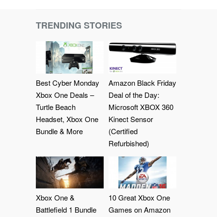
TRENDING STORIES
Best Cyber Monday
Amazon Black Friday
Xbox One Deals –
Deal of the Day:
Turtle Beach
Microsoft XBOX 360
Headset, Xbox One
Kinect Sensor
Bundle & More
(Certified
Refurbished)
Xbox One &
10 Great Xbox One
Battlefield 1 Bundle
Games on Amazon