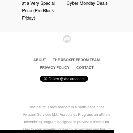
at a Very Special
Cyber Monday Deals
Price (Pre-Black
Friday)
ABOUT
THE XBOXFREEDOM TEAM
PRIVACY POLICY
CONTACT
Disclosure: XboxFreedom is a participant in the
Amazon Services LLC Associates Program, an affiliate
advertising program designed to provide a means for
sites to earn advertising fees by advertising and linking