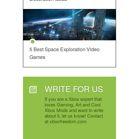
5 Best Space Exploration Video
Games
WRITE FOR US
If you are a Xbox expert that
loves Gaming, Art and Cool
Xbox Mods and want to write
about it, let us know! Contact
at xboxfreedom.com