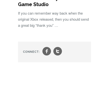
Game Studio
If you can remember way back when the
original Xbox released, then you should send
a great big “thank you” …
f
t
CONNECT: