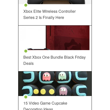
Xbox Elite Wireless Controller
Series 2 Is Finally Here
Best Xbox One Bundle Black Friday
Deals
15 Video Game Cupcake
Decoration Ideas