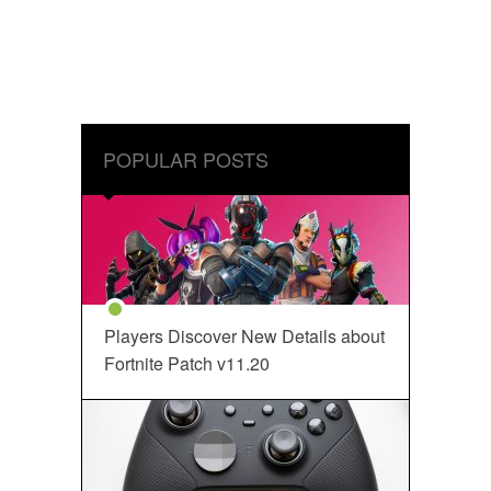
POPULAR POSTS
Players Discover New Details about
Fortnite Patch v11.20