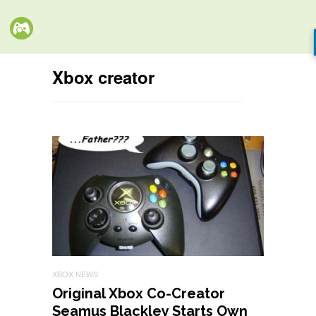
Xbox creator
XBOX NEWS
Original Xbox Co-Creator
Seamus Blackley Starts Own