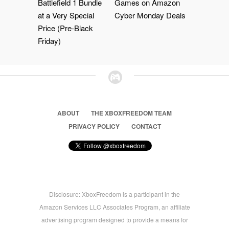
Battlefield 1 Bundle
Games on Amazon
at a Very Special
Cyber Monday Deals
Price (Pre-Black
Friday)
ABOUT
THE XBOXFREEDOM TEAM
PRIVACY POLICY
CONTACT
Disclosure: XboxFreedom is a participant in the
Amazon Services LLC Associates Program, an affiliate
advertising program designed to provide a means for