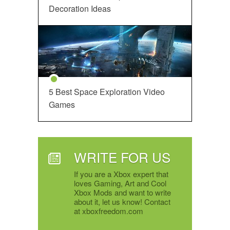
Decoration Ideas
5 Best Space Exploration Video
Games
WRITE FOR US
If you are a Xbox expert that
loves Gaming, Art and Cool
Xbox Mods and want to write
about it, let us know! Contact
at xboxfreedom.com