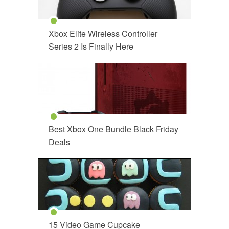
Xbox Elite Wireless Controller
Series 2 Is Finally Here
Best Xbox One Bundle Black Friday
Deals
15 Video Game Cupcake