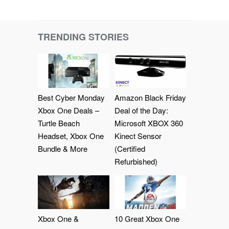
TRENDING STORIES
Best Cyber Monday
Amazon Black Friday
Xbox One Deals –
Deal of the Day:
Turtle Beach
Microsoft XBOX 360
Headset, Xbox One
Kinect Sensor
Bundle & More
(Certified
Refurbished)
Xbox One &
10 Great Xbox One