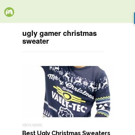
ugly gamer christmas
sweater
XBOX NEWS
Best Ugly Christmas Sweaters