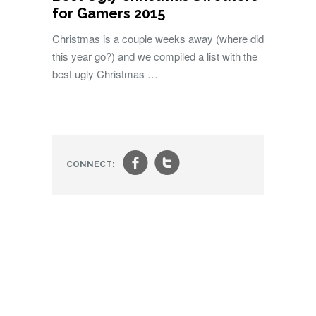
for Gamers 2015
Christmas is a couple weeks away (where did
this year go?) and we compiled a list with the
best ugly Christmas …
f
t
CONNECT: