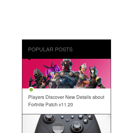
POPULAR POSTS
Players Discover New Details about
Fortnite Patch v11.20