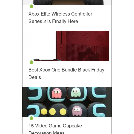
Xbox Elite Wireless Controller
Series 2 Is Finally Here
Best Xbox One Bundle Black Friday
Deals
15 Video Game Cupcake
Decoration Ideas