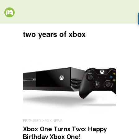
two years of xbox
FEATURED
XBOX NEWS
Xbox One Turns Two: Happy
Birthday Xbox One!