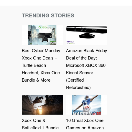
TRENDING STORIES
Best Cyber Monday
Amazon Black Friday
Xbox One Deals –
Deal of the Day:
Turtle Beach
Microsoft XBOX 360
Headset, Xbox One
Kinect Sensor
Bundle & More
(Certified
Refurbished)
Xbox One &
10 Great Xbox One
Battlefield 1 Bundle
Games on Amazon