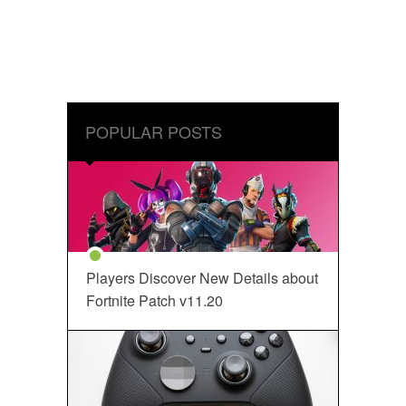
POPULAR POSTS
Players Discover New Details about
Fortnite Patch v11.20