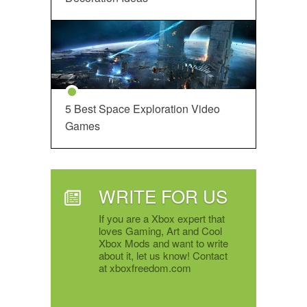
5 Best Space Exploration Video
Games
WRITE FOR US
If you are a Xbox expert that
loves Gaming, Art and Cool
Xbox Mods and want to write
about it, let us know! Contact
at xboxfreedom.com