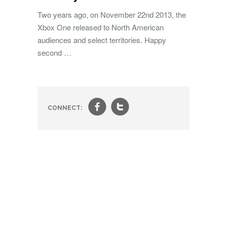
Two years ago, on November 22nd 2013, the
Xbox One released to North American
audiences and select territories. Happy
second …
f
t
CONNECT: