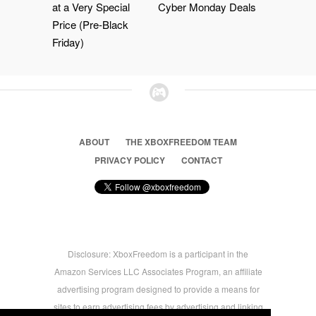
at a Very Special
Cyber Monday Deals
Price (Pre-Black
Friday)
ABOUT
THE XBOXFREEDOM TEAM
PRIVACY POLICY
CONTACT
Disclosure: XboxFreedom is a participant in the
Amazon Services LLC Associates Program, an affiliate
advertising program designed to provide a means for
sites to earn advertising fees by advertising and linking