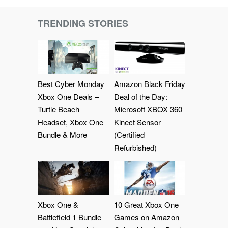
TRENDING STORIES
Best Cyber Monday
Amazon Black Friday
Xbox One Deals –
Deal of the Day:
Turtle Beach
Microsoft XBOX 360
Headset, Xbox One
Kinect Sensor
Bundle & More
(Certified
Refurbished)
Xbox One &
10 Great Xbox One
Battlefield 1 Bundle
Games on Amazon