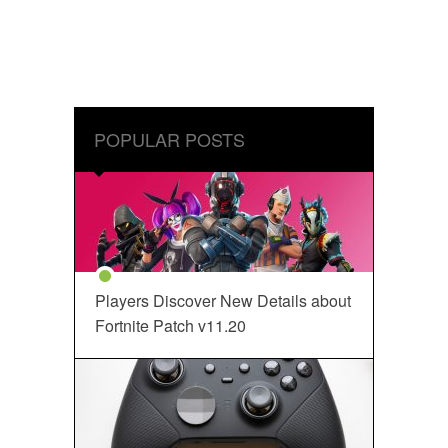
POPULAR POSTS
Players Discover New Details about
Fortnite Patch v11.20