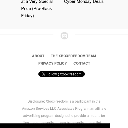
at a Very Special
Cyber Monday Deals
Price (Pre-Black
Friday)
ABOUT
THE XBOXFREEDOM TEAM
PRIVACY POLICY
CONTACT
Disclosure: XboxFreedom is a participant in the
Amazon Services LLC Associates Program, an affiliate
advertising program designed to provide a means for
sites to earn advertising fees by advertising and linking