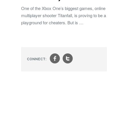
One of the Xbox One’s biggest games, online
multiplayer shooter Titanfall, is proving to be a
playground for cheaters. But is …
f
t
CONNECT: