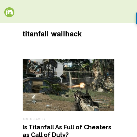
titanfall wallhack
XBOX GAMES
Is Titanfall As Full of Cheaters
as Call of Duty?