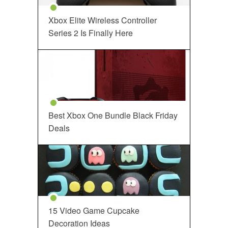
Xbox Elite Wireless Controller
Series 2 Is Finally Here
Best Xbox One Bundle Black Friday
Deals
15 Video Game Cupcake
Decoration Ideas