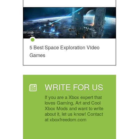
5 Best Space Exploration Video
Games
WRITE FOR US
If you are a Xbox expert that
loves Gaming, Art and Cool
Xbox Mods and want to write
about it, let us know! Contact
at xboxfreedom.com