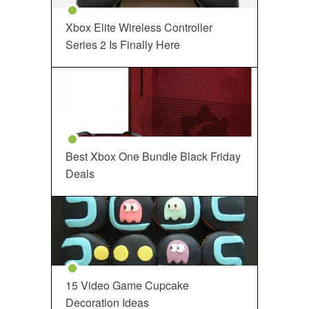
Xbox Elite Wireless Controller
Series 2 Is Finally Here
Best Xbox One Bundle Black Friday
Deals
15 Video Game Cupcake
Decoration Ideas