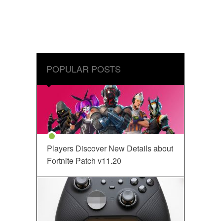
POPULAR POSTS
Players Discover New Details about
Fortnite Patch v11.20