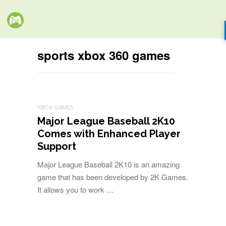
sports xbox 360 games
XBOX GAMES
Major League Baseball 2K10
Comes with Enhanced Player
Support
Major League Baseball 2K10 is an amazing
game that has been developed by 2K Games.
It allows you to work …