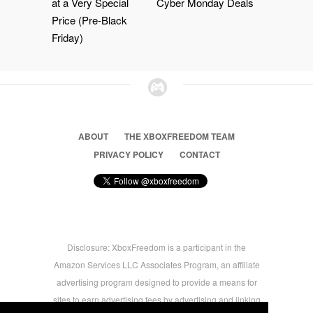
at a Very Special
Cyber Monday Deals
Price (Pre-Black
Friday)
ABOUT
THE XBOXFREEDOM TEAM
PRIVACY POLICY
CONTACT
Disclosure: XboxFreedom is a participant in the
Amazon Services LLC Associates Program, an affiliate
advertising program designed to provide a means for
sites to earn advertising fees by advertising and linking