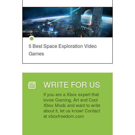
5 Best Space Exploration Video
Games
WRITE FOR US
If you are a Xbox expert that
loves Gaming, Art and Cool
Xbox Mods and want to write
about it, let us know! Contact
at xboxfreedom.com