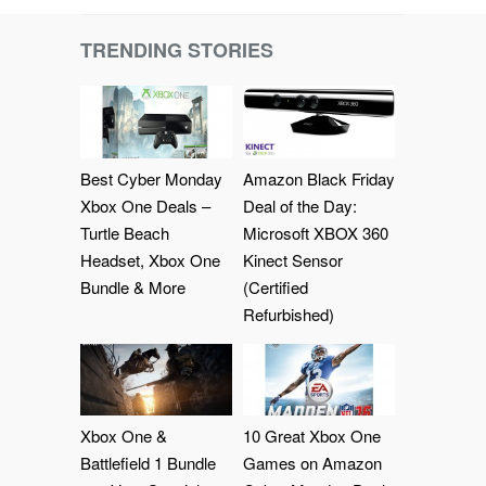
TRENDING STORIES
Best Cyber Monday
Amazon Black Friday
Xbox One Deals –
Deal of the Day:
Turtle Beach
Microsoft XBOX 360
Headset, Xbox One
Kinect Sensor
Bundle & More
(Certified
Refurbished)
Xbox One &
10 Great Xbox One
Battlefield 1 Bundle
Games on Amazon