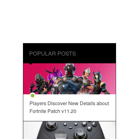
POPULAR POSTS
Players Discover New Details about
Fortnite Patch v11.20