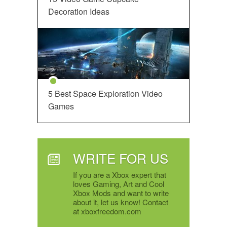
Decoration Ideas
5 Best Space Exploration Video
Games
WRITE FOR US
If you are a Xbox expert that
loves Gaming, Art and Cool
Xbox Mods and want to write
about it, let us know! Contact
at xboxfreedom.com