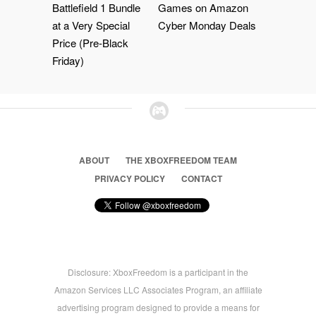
Battlefield 1 Bundle
Games on Amazon
at a Very Special
Cyber Monday Deals
Price (Pre-Black
Friday)
ABOUT
THE XBOXFREEDOM TEAM
PRIVACY POLICY
CONTACT
Disclosure: XboxFreedom is a participant in the
Amazon Services LLC Associates Program, an affiliate
advertising program designed to provide a means for