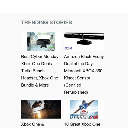
TRENDING STORIES
Best Cyber Monday
Amazon Black Friday
Xbox One Deals –
Deal of the Day:
Turtle Beach
Microsoft XBOX 360
Headset, Xbox One
Kinect Sensor
Bundle & More
(Certified
Refurbished)
Xbox One &
10 Great Xbox One