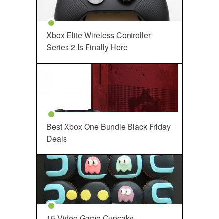
Xbox Elite Wireless Controller
Series 2 Is Finally Here
Best Xbox One Bundle Black Friday
Deals
15 Video Game Cupcake