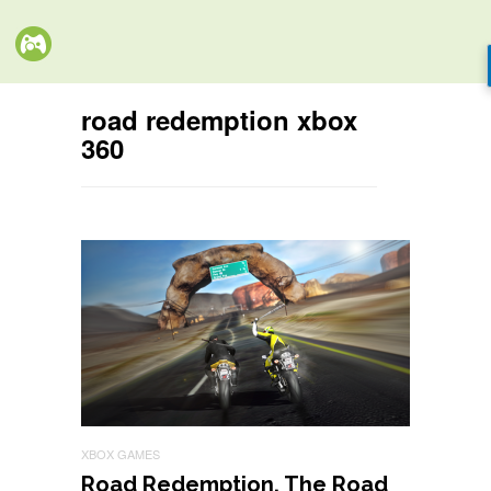
road redemption xbox
360
XBOX GAMES
Road Redemption, The Road