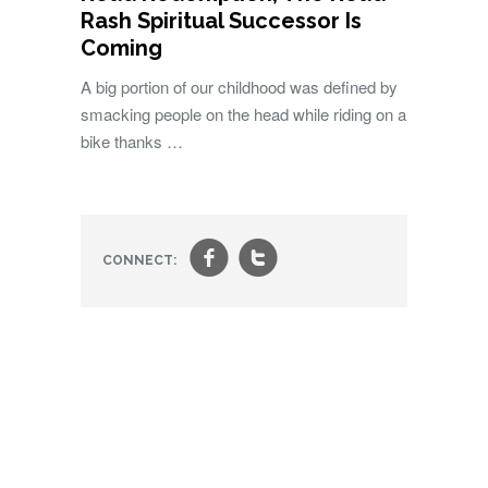
Rash Spiritual Successor Is
Coming
A big portion of our childhood was defined by
smacking people on the head while riding on a
bike thanks …
f
t
CONNECT: