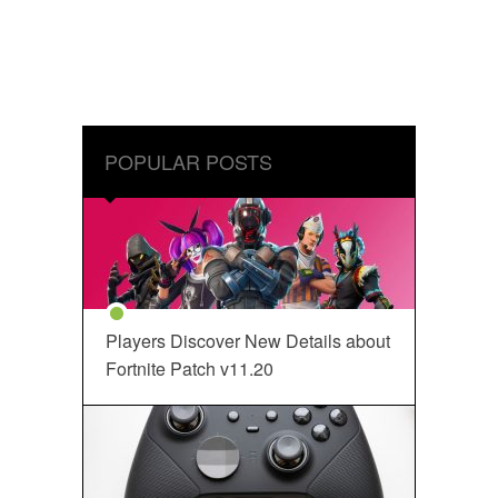
POPULAR POSTS
Players Discover New Details about
Fortnite Patch v11.20