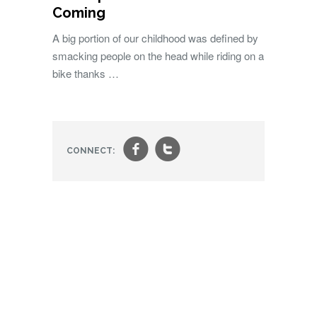
Coming
A big portion of our childhood was defined by
smacking people on the head while riding on a
bike thanks …
f
t
CONNECT: