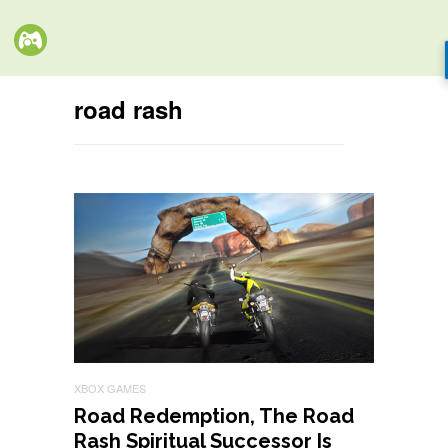
road rash
XBOX GAMES
Road Redemption, The Road
Rash Spiritual Successor Is