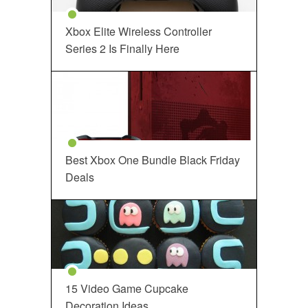
Xbox Elite Wireless Controller
Series 2 Is Finally Here
Best Xbox One Bundle Black Friday
Deals
15 Video Game Cupcake
Decoration Ideas