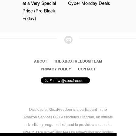
at a Very Special
Cyber Monday Deals
Price (Pre-Black
Friday)
ABOUT
THE XBOXFREEDOM TEAM
PRIVACY POLICY
CONTACT
Disclosure: XboxFreedom is a participant in the
Amazon Services LLC Associates Program, an affiliate
advertising program designed to provide a means for
sites to earn advertising fees by advertising and linking