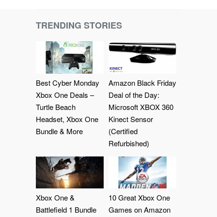
TRENDING STORIES
Best Cyber Monday
Amazon Black Friday
Xbox One Deals –
Deal of the Day:
Turtle Beach
Microsoft XBOX 360
Headset, Xbox One
Kinect Sensor
Bundle & More
(Certified
Refurbished)
Xbox One &
10 Great Xbox One
Battlefield 1 Bundle
Games on Amazon