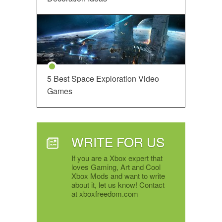
5 Best Space Exploration Video
Games
WRITE FOR US
If you are a Xbox expert that
loves Gaming, Art and Cool
Xbox Mods and want to write
about it, let us know! Contact
at xboxfreedom.com