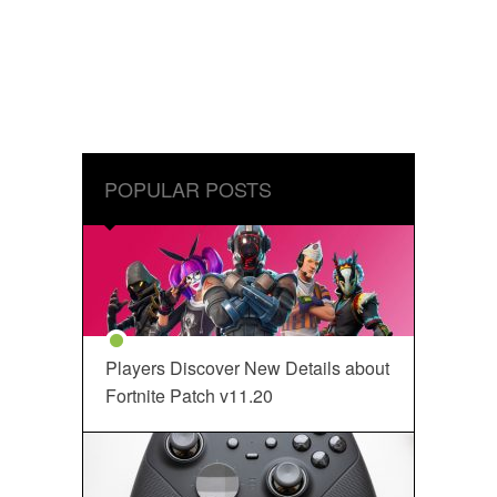
POPULAR POSTS
Players Discover New Details about
Fortnite Patch v11.20