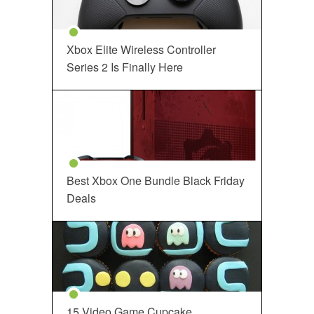
Xbox Elite Wireless Controller
Series 2 Is Finally Here
Best Xbox One Bundle Black Friday
Deals
15 Video Game Cupcake