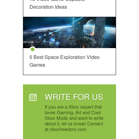
Decoration Ideas
5 Best Space Exploration Video
Games
WRITE FOR US
If you are a Xbox expert that
loves Gaming, Art and Cool
Xbox Mods and want to write
about it, let us know! Contact
at xboxfreedom.com