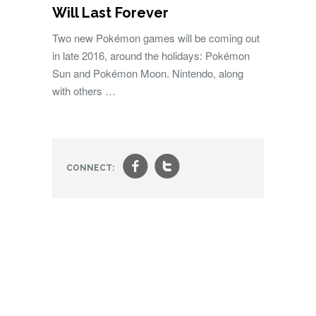
Will Last Forever
Two new Pokémon games will be coming out
in late 2016, around the holidays: Pokémon
Sun and Pokémon Moon. Nintendo, along
with others …
f
t
CONNECT: