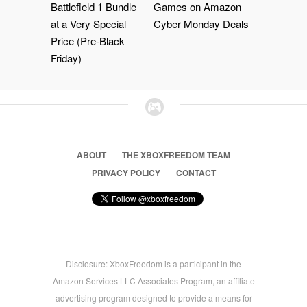
Battlefield 1 Bundle
Games on Amazon
at a Very Special
Cyber Monday Deals
Price (Pre-Black
Friday)
ABOUT
THE XBOXFREEDOM TEAM
PRIVACY POLICY
CONTACT
Disclosure: XboxFreedom is a participant in the
Amazon Services LLC Associates Program, an affiliate
advertising program designed to provide a means for