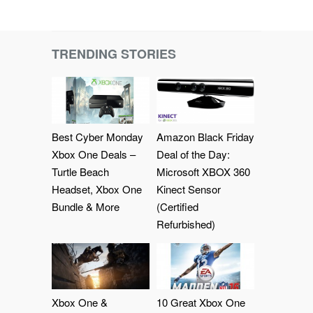
TRENDING STORIES
Best Cyber Monday
Amazon Black Friday
Xbox One Deals –
Deal of the Day:
Turtle Beach
Microsoft XBOX 360
Headset, Xbox One
Kinect Sensor
Bundle & More
(Certified
Refurbished)
Xbox One &
10 Great Xbox One