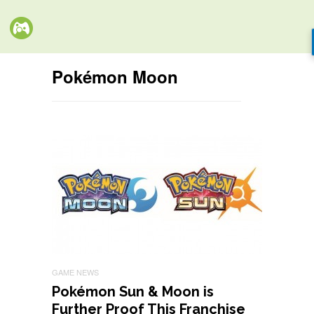
Pokémon Moon
GAME NEWS
Pokémon Sun & Moon is
Further Proof This Franchise