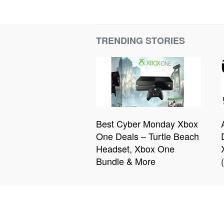
TRENDING STORIES
Best Cyber Monday Xbox
One Deals – Turtle Beach
Headset, Xbox One
Bundle & More