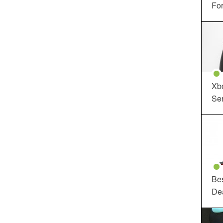
For
Xbo
Ser
Be
De