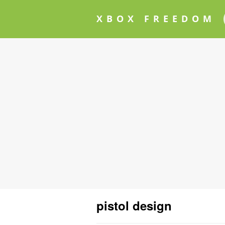
XBOX FREEDOM
pistol design