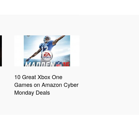
10 Great Xbox One
Games on Amazon Cyber
Monday Deals