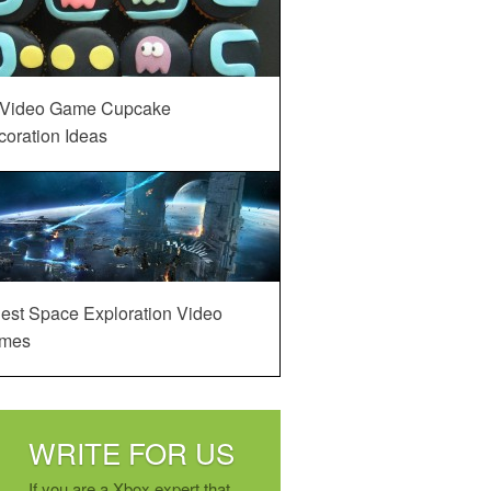
 Video Game Cupcake
oration Ideas
est Space Exploration Video
mes
WRITE FOR US
If you are a Xbox expert that