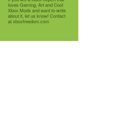
loves Gaming, Art and Cool
Xbox Mods and want to write
about it, let us know! Contact
at xboxfreedom.com