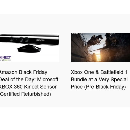
Amazon Black Friday
Xbox One & Battlefield 1
Deal of the Day: Microsoft
Bundle at a Very Special
XBOX 360 Kinect Sensor
Price (Pre-Black Friday)
(Certified Refurbished)