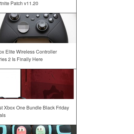
tnite Patch v11.20
x Elite Wireless Controller
ies 2 Is Finally Here
st Xbox One Bundle Black Friday
als