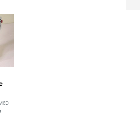
e
 M6D
m