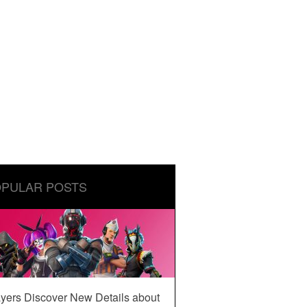
PULAR POSTS
yers Discover New Details about