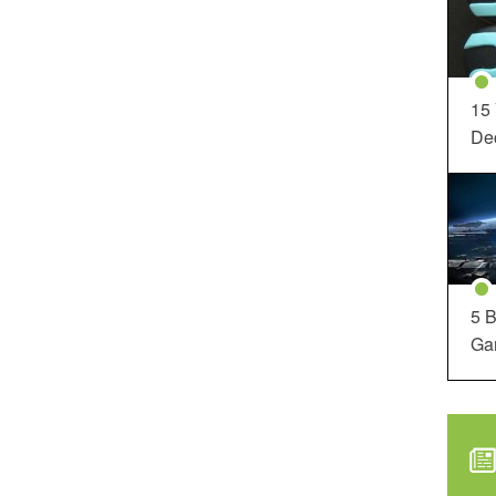
15
Dec
5 B
Ga