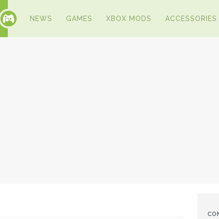
NEWS
GAMES
XBOX MODS
ACCESSORIES
CO