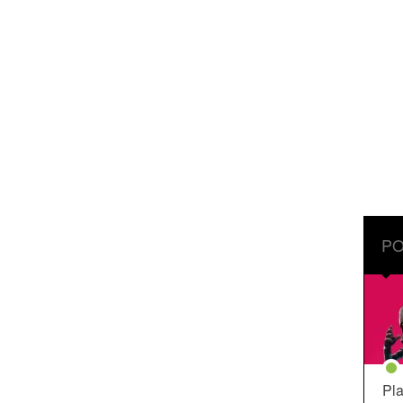
PO
Pla