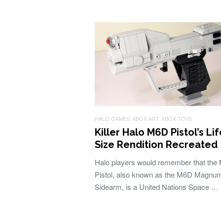
HALO GAMES
XBOX ART
XBOX TOYS
Killer Halo M6D Pistol’s Lif
Size Rendition Recreated
Halo players would remember that the
Pistol, also known as the M6D Magnu
Sidearm, is a United Nations Space …