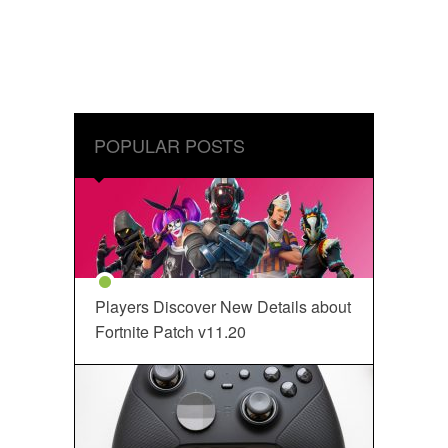
POPULAR POSTS
Players Discover New Details about
Fortnite Patch v11.20