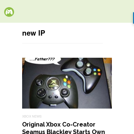
new IP
XBOX NEWS
Original Xbox Co-Creator
Seamus Blackley Starts Own