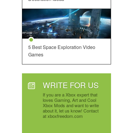
5 Best Space Exploration Video
Games
WRITE FOR US
If you are a Xbox expert that
loves Gaming, Art and Cool
Xbox Mods and want to write
about it, let us know! Contact
at xboxfreedom.com