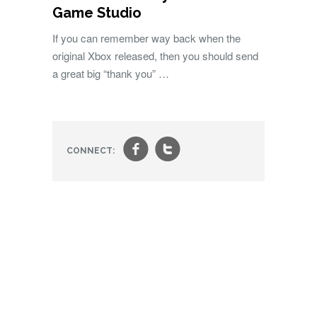
Game Studio
If you can remember way back when the
original Xbox released, then you should send
a great big “thank you” …
f
t
CONNECT: