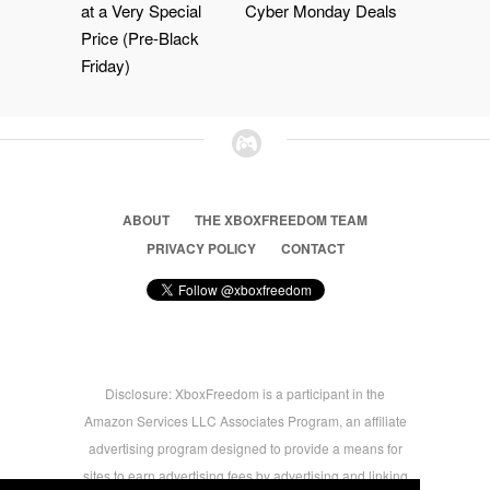
at a Very Special
Cyber Monday Deals
Price (Pre-Black
Friday)
ABOUT
THE XBOXFREEDOM TEAM
PRIVACY POLICY
CONTACT
Disclosure: XboxFreedom is a participant in the
Amazon Services LLC Associates Program, an affiliate
advertising program designed to provide a means for
sites to earn advertising fees by advertising and linking