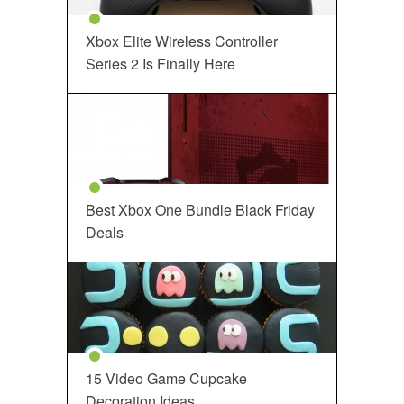
Xbox Elite Wireless Controller
Series 2 Is Finally Here
Best Xbox One Bundle Black Friday
Deals
15 Video Game Cupcake
Decoration Ideas