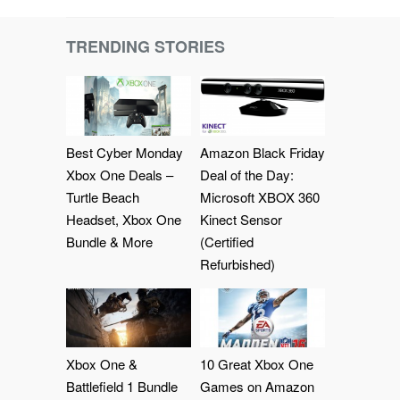
TRENDING STORIES
Best Cyber Monday
Amazon Black Friday
Xbox One Deals –
Deal of the Day:
Turtle Beach
Microsoft XBOX 360
Headset, Xbox One
Kinect Sensor
Bundle & More
(Certified
Refurbished)
Xbox One &
10 Great Xbox One
Battlefield 1 Bundle
Games on Amazon