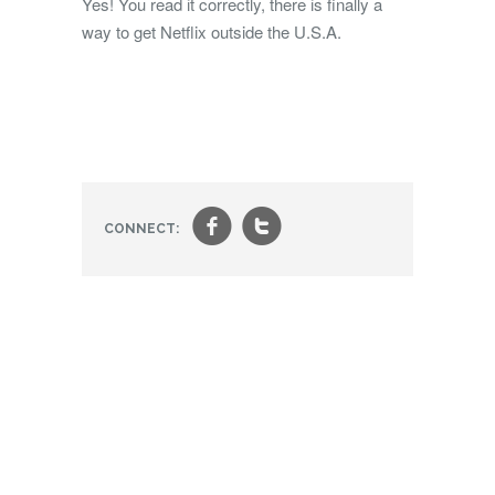
Yes! You read it correctly, there is finally a
way to get Netflix outside the U.S.A.
f
t
CONNECT: