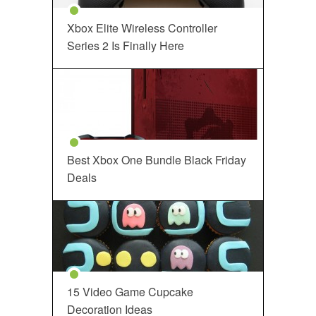
Xbox Elite Wireless Controller
Series 2 Is Finally Here
Best Xbox One Bundle Black Friday
Deals
15 Video Game Cupcake
Decoration Ideas