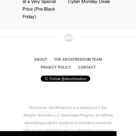
at a Very Special
Cyber Monday Deals
Price (Pre-Black
Friday)
ABOUT
THE XBOXFREEDOM TEAM
PRIVACY POLICY
CONTACT
Disclosure: XboxFreedom is a participant in the
Amazon Services LLC Associates Program, an affiliate
advertising program designed to provide a means for
sites to earn advertising fees by advertising and linking