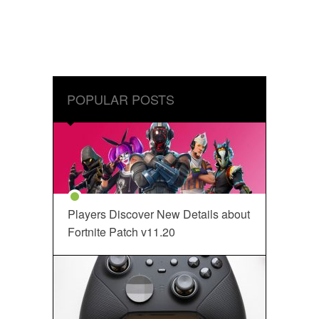
POPULAR POSTS
Players Discover New Details about
Fortnite Patch v11.20