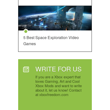
5 Best Space Exploration Video
Games
WRITE FOR US
If you are a Xbox expert that
loves Gaming, Art and Cool
Xbox Mods and want to write
about it, let us know! Contact
at xboxfreedom.com