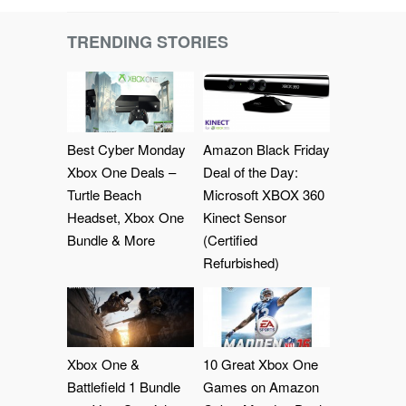
TRENDING STORIES
Best Cyber Monday
Amazon Black Friday
Xbox One Deals –
Deal of the Day:
Turtle Beach
Microsoft XBOX 360
Headset, Xbox One
Kinect Sensor
Bundle & More
(Certified
Refurbished)
Xbox One &
10 Great Xbox One
Battlefield 1 Bundle
Games on Amazon