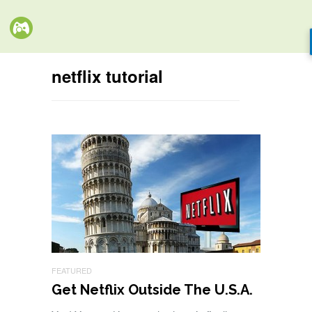
netflix tutorial
FEATURED
Get Netflix Outside The U.S.A.