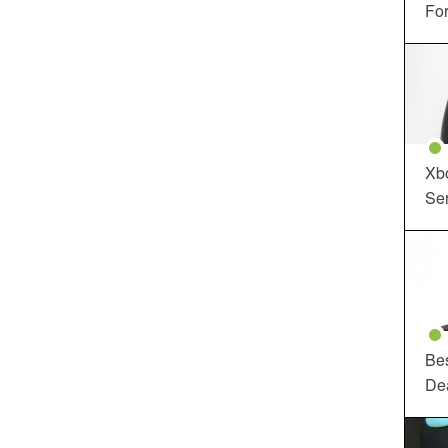
For
Xbo
Ser
Be
De