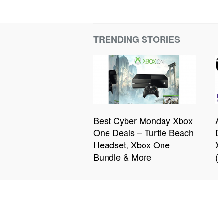
TRENDING STORIES
Best Cyber Monday Xbox
One Deals – Turtle Beach
Headset, Xbox One
Bundle & More