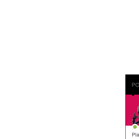
PO
Pla