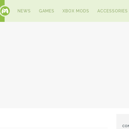
NEWS
GAMES
XBOX MODS
ACCESSORIES
CO