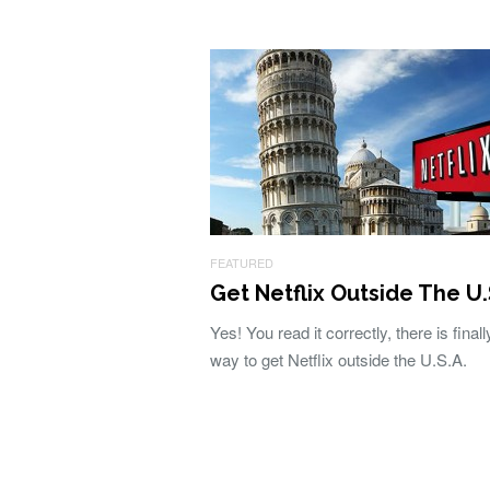
FEATURED
Get Netflix Outside The U.
Yes! You read it correctly, there is finall
way to get Netflix outside the U.S.A.