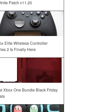
tnite Patch v11.20
x Elite Wireless Controller
ies 2 Is Finally Here
st Xbox One Bundle Black Friday
als