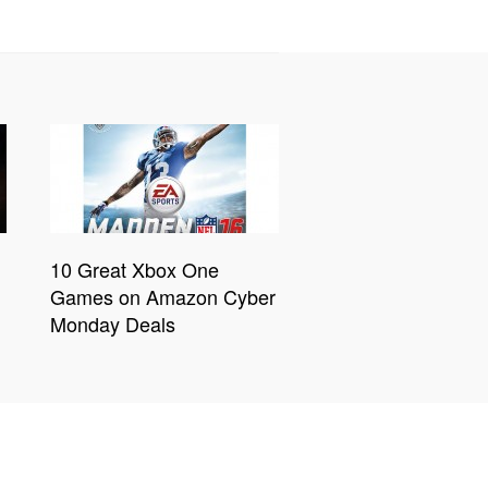
10 Great Xbox One
Games on Amazon Cyber
Monday Deals