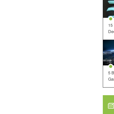
15
Dec
5 B
Ga