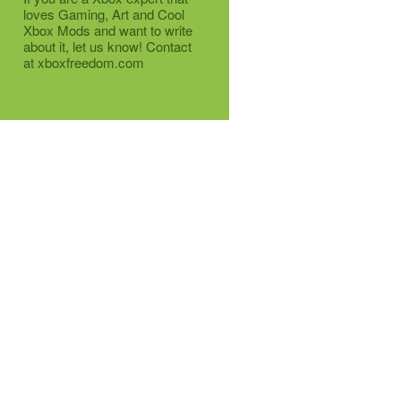
loves Gaming, Art and Cool
Xbox Mods and want to write
about it, let us know! Contact
at xboxfreedom.com