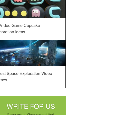
 Video Game Cupcake
oration Ideas
est Space Exploration Video
mes
WRITE FOR US
If you are a Xbox expert that