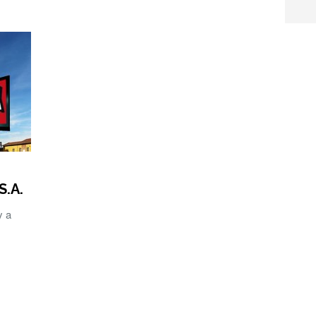
S.A.
y a