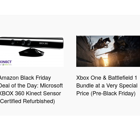
Amazon Black Friday
Xbox One & Battlefield 1
Deal of the Day: Microsoft
Bundle at a Very Special
XBOX 360 Kinect Sensor
Price (Pre-Black Friday)
(Certified Refurbished)