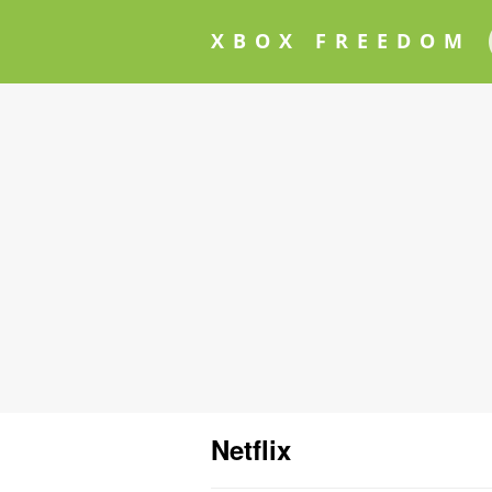
XBOX FREEDOM
Netflix