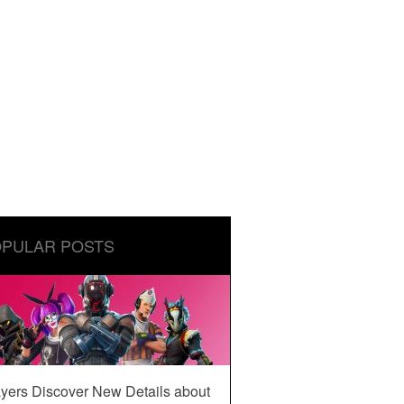
PULAR POSTS
yers Discover New Details about