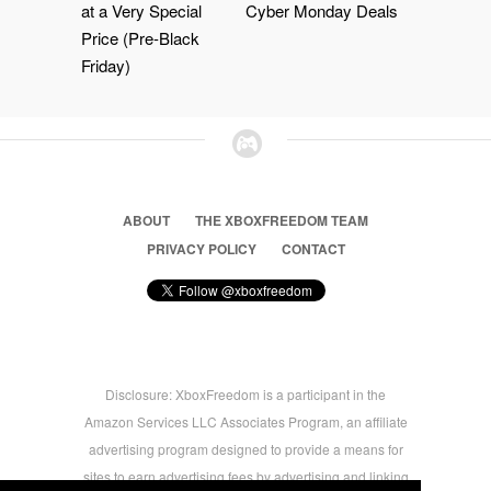
at a Very Special
Cyber Monday Deals
Price (Pre-Black
Friday)
ABOUT
THE XBOXFREEDOM TEAM
PRIVACY POLICY
CONTACT
Disclosure: XboxFreedom is a participant in the
Amazon Services LLC Associates Program, an affiliate
advertising program designed to provide a means for
sites to earn advertising fees by advertising and linking