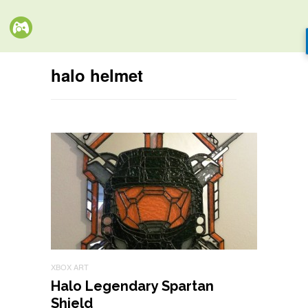
halo helmet
XBOX ART
Halo Legendary Spartan
Shield