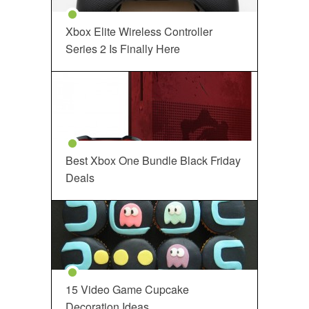
Xbox Elite Wireless Controller
Series 2 Is Finally Here
Best Xbox One Bundle Black Friday
Deals
15 Video Game Cupcake
Decoration Ideas