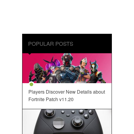
POPULAR POSTS
Players Discover New Details about
Fortnite Patch v11.20