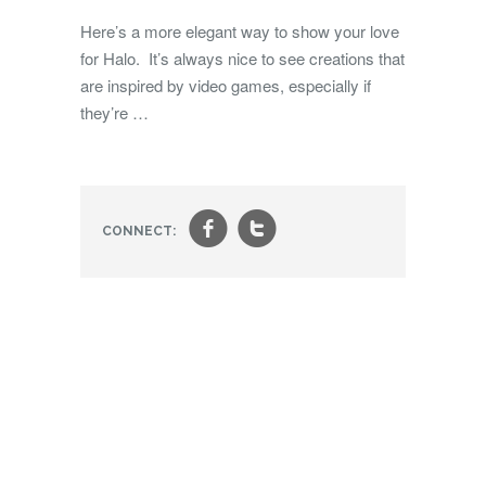
Here’s a more elegant way to show your love
for Halo. It’s always nice to see creations that
are inspired by video games, especially if
they’re …
f
t
CONNECT: