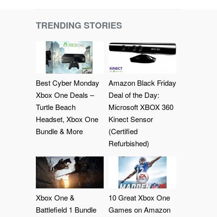
TRENDING STORIES
Best Cyber Monday
Amazon Black Friday
Xbox One Deals –
Deal of the Day:
Turtle Beach
Microsoft XBOX 360
Headset, Xbox One
Kinect Sensor
Bundle & More
(Certified
Refurbished)
Xbox One &
10 Great Xbox One
Battlefield 1 Bundle
Games on Amazon