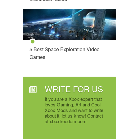
5 Best Space Exploration Video
Games
WRITE FOR US
If you are a Xbox expert that
loves Gaming, Art and Cool
Xbox Mods and want to write
about it, let us know! Contact
at xboxfreedom.com