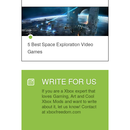
5 Best Space Exploration Video
Games
WRITE FOR US
If you are a Xbox expert that
loves Gaming, Art and Cool
Xbox Mods and want to write
about it, let us know! Contact
at xboxfreedom.com