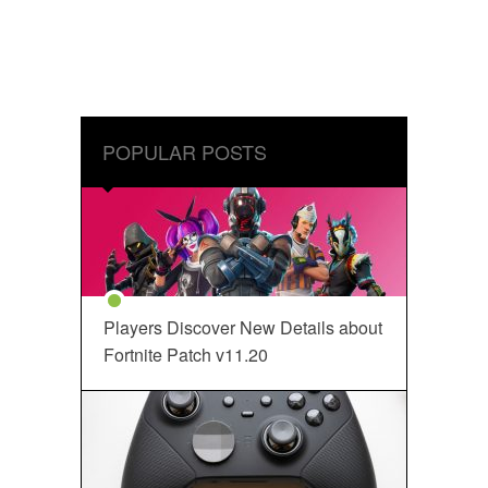
POPULAR POSTS
Players Discover New Details about
Fortnite Patch v11.20