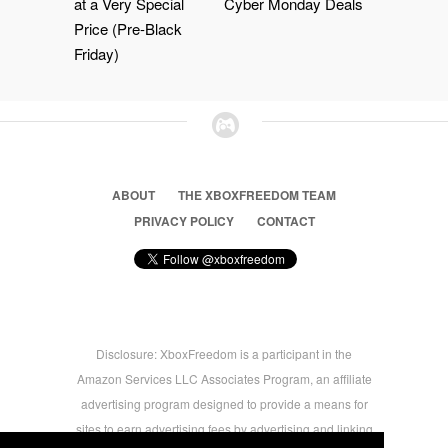
at a Very Special
Cyber Monday Deals
Price (Pre-Black
Friday)
ABOUT
THE XBOXFREEDOM TEAM
PRIVACY POLICY
CONTACT
Disclosure: XboxFreedom is a participant in the
Amazon Services LLC Associates Program, an affiliate
advertising program designed to provide a means for
sites to earn advertising fees by advertising and linking