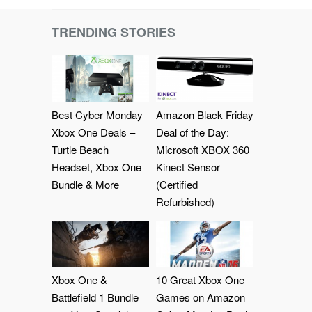
TRENDING STORIES
Best Cyber Monday
Amazon Black Friday
Xbox One Deals –
Deal of the Day:
Turtle Beach
Microsoft XBOX 360
Headset, Xbox One
Kinect Sensor
Bundle & More
(Certified
Refurbished)
Xbox One &
10 Great Xbox One
Battlefield 1 Bundle
Games on Amazon