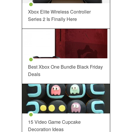
Xbox Elite Wireless Controller
Series 2 Is Finally Here
Best Xbox One Bundle Black Friday
Deals
15 Video Game Cupcake
Decoration Ideas