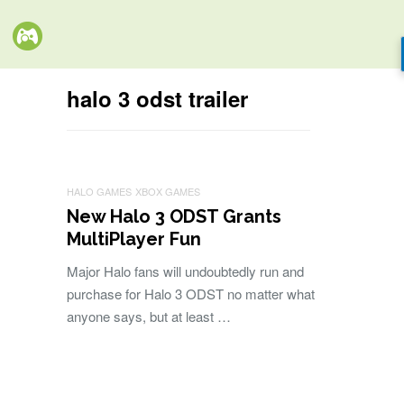
halo 3 odst trailer
HALO GAMES
XBOX GAMES
New Halo 3 ODST Grants
MultiPlayer Fun
Major Halo fans will undoubtedly run and
purchase for Halo 3 ODST no matter what
anyone says, but at least …