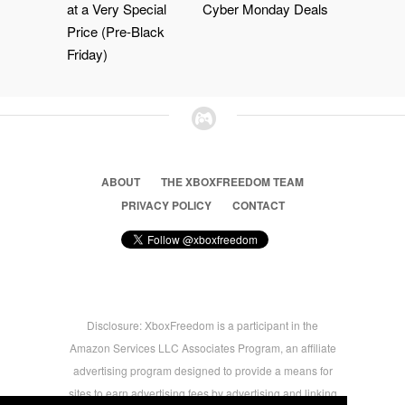
at a Very Special
Cyber Monday Deals
Price (Pre-Black
Friday)
ABOUT
THE XBOXFREEDOM TEAM
PRIVACY POLICY
CONTACT
Disclosure: XboxFreedom is a participant in the
Amazon Services LLC Associates Program, an affiliate
advertising program designed to provide a means for
sites to earn advertising fees by advertising and linking