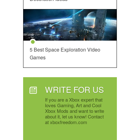
5 Best Space Exploration Video
Games
WRITE FOR US
If you are a Xbox expert that
loves Gaming, Art and Cool
Xbox Mods and want to write
about it, let us know! Contact
at xboxfreedom.com