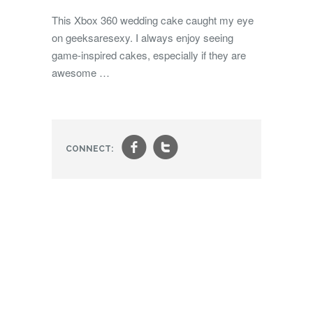
This Xbox 360 wedding cake caught my eye
on geeksaresexy. I always enjoy seeing
game-inspired cakes, especially if they are
awesome …
f
t
CONNECT: