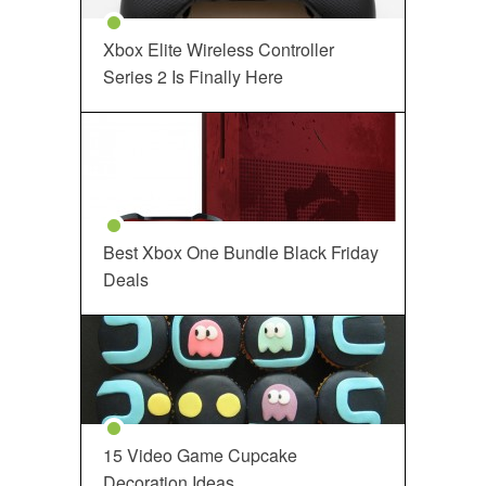
Xbox Elite Wireless Controller
Series 2 Is Finally Here
Best Xbox One Bundle Black Friday
Deals
15 Video Game Cupcake
Decoration Ideas