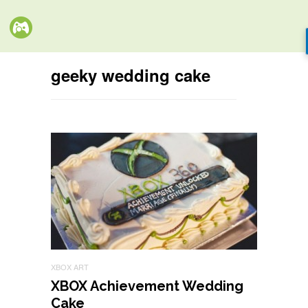
geeky wedding cake
XBOX ART
XBOX Achievement Wedding
Cake