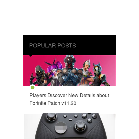
POPULAR POSTS
Players Discover New Details about
Fortnite Patch v11.20