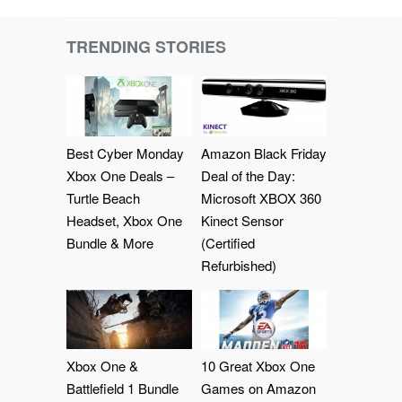
TRENDING STORIES
Best Cyber Monday
Amazon Black Friday
Xbox One Deals –
Deal of the Day:
Turtle Beach
Microsoft XBOX 360
Headset, Xbox One
Kinect Sensor
Bundle & More
(Certified
Refurbished)
Xbox One &
10 Great Xbox One
Battlefield 1 Bundle
Games on Amazon