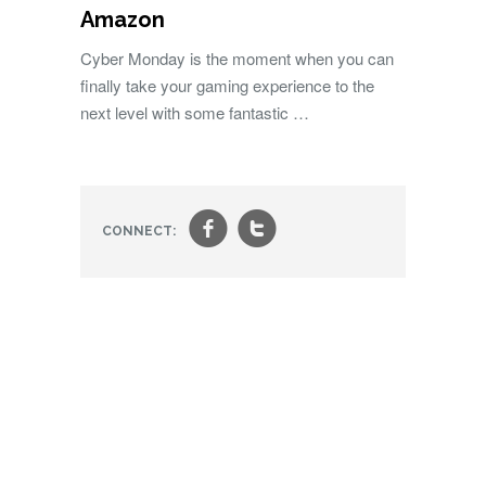
Amazon
Cyber Monday is the moment when you can
finally take your gaming experience to the
next level with some fantastic …
f
t
CONNECT: