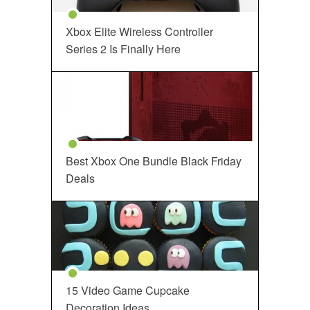
Xbox Elite Wireless Controller
Series 2 Is Finally Here
Best Xbox One Bundle Black Friday
Deals
15 Video Game Cupcake
Decoration Ideas