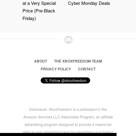
at a Very Special
Cyber Monday Deals
Price (Pre-Black
Friday)
ABOUT
THE XBOXFREEDOM TEAM
PRIVACY POLICY
CONTACT
Disclosure: XboxFreedom is a participant in the
Amazon Services LLC Associates Program, an affiliate
advertising program designed to provide a means for
sites to earn advertising fees by advertising and linking