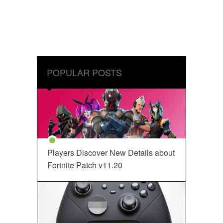
POPULAR POSTS
Players Discover New Details about
Fortnite Patch v11.20