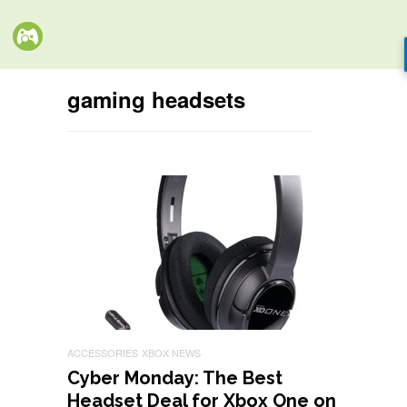
gaming headsets
ACCESSORIES
XBOX NEWS
Cyber Monday: The Best
Headset Deal for Xbox One on