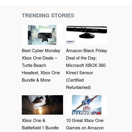
TRENDING STORIES
Best Cyber Monday
Amazon Black Friday
Xbox One Deals –
Deal of the Day:
Turtle Beach
Microsoft XBOX 360
Headset, Xbox One
Kinect Sensor
Bundle & More
(Certified
Refurbished)
Xbox One &
10 Great Xbox One
Battlefield 1 Bundle
Games on Amazon