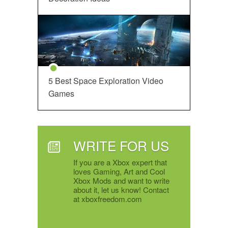
5 Best Space Exploration Video
Games
WRITE FOR US
If you are a Xbox expert that
loves Gaming, Art and Cool
Xbox Mods and want to write
about it, let us know! Contact
at xboxfreedom.com