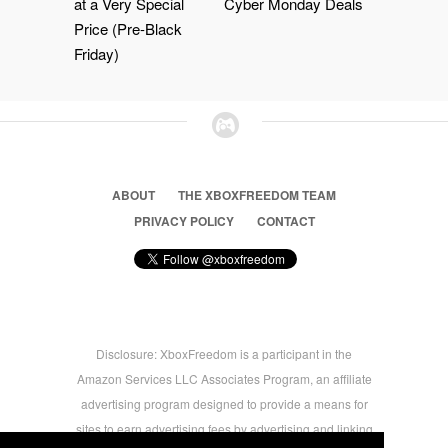
at a Very Special
Cyber Monday Deals
Price (Pre-Black
Friday)
ABOUT
THE XBOXFREEDOM TEAM
PRIVACY POLICY
CONTACT
Disclosure: XboxFreedom is a participant in the
Amazon Services LLC Associates Program, an affiliate
advertising program designed to provide a means for
sites to earn advertising fees by advertising and linking