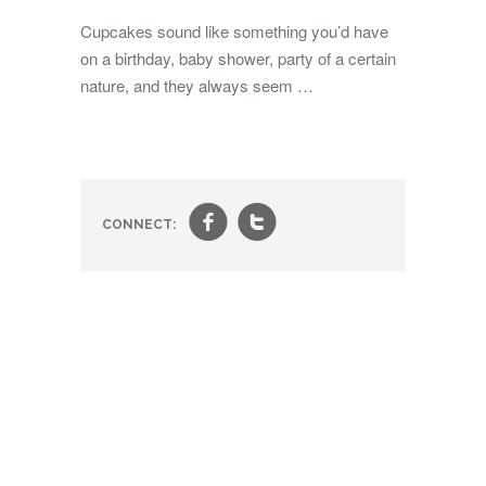
Cupcakes sound like something you’d have
on a birthday, baby shower, party of a certain
nature, and they always seem …
f
t
CONNECT: