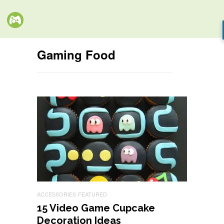
Gaming Food
ACCESSORIES
FEATURED
15 Video Game Cupcake
Decoration Ideas