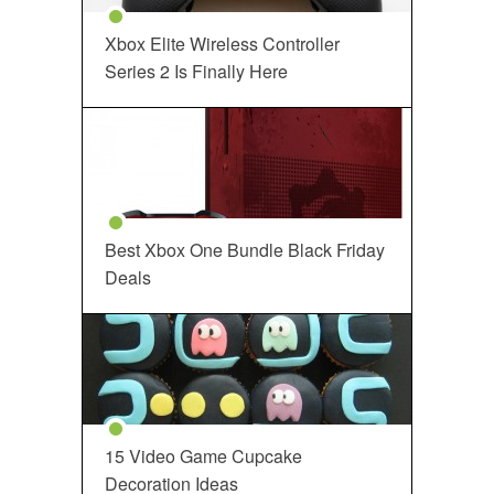
Xbox Elite Wireless Controller
Series 2 Is Finally Here
Best Xbox One Bundle Black Friday
Deals
15 Video Game Cupcake
Decoration Ideas