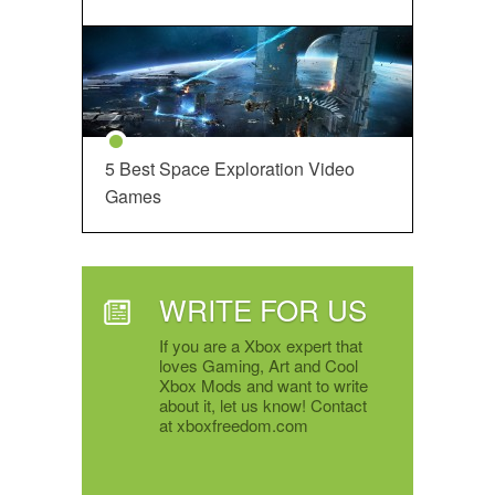
5 Best Space Exploration Video
Games
WRITE FOR US
If you are a Xbox expert that
loves Gaming, Art and Cool
Xbox Mods and want to write
about it, let us know! Contact
at xboxfreedom.com