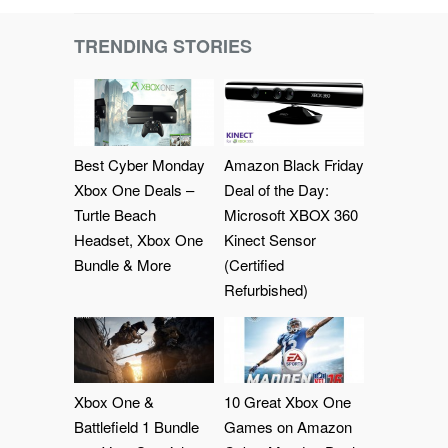
TRENDING STORIES
Best Cyber Monday
Amazon Black Friday
Xbox One Deals –
Deal of the Day:
Turtle Beach
Microsoft XBOX 360
Headset, Xbox One
Kinect Sensor
Bundle & More
(Certified
Refurbished)
Xbox One &
10 Great Xbox One
Battlefield 1 Bundle
Games on Amazon