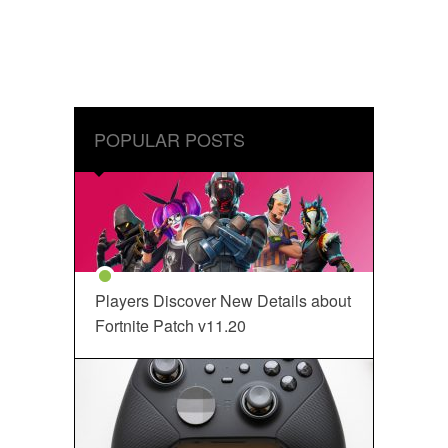
POPULAR POSTS
Players Discover New Details about
Fortnite Patch v11.20