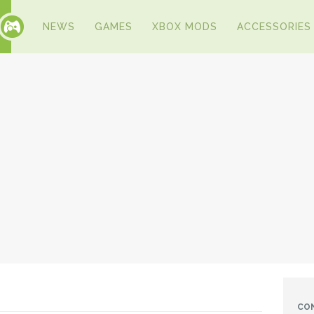
NEWS
GAMES
XBOX MODS
ACCESSORIES
CO