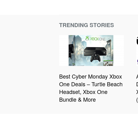
TRENDING STORIES
Best Cyber Monday Xbox
One Deals – Turtle Beach
Headset, Xbox One
Bundle & More