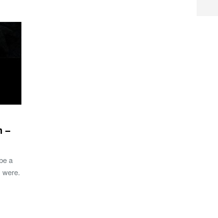
m –
 be a
 were.