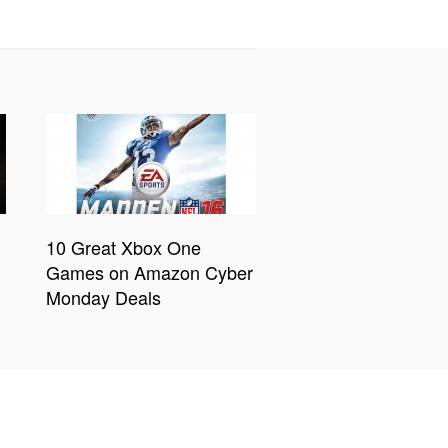
10 Great Xbox One
Games on Amazon Cyber
Monday Deals