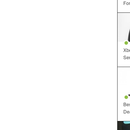
For
Xbo
Ser
Be
De