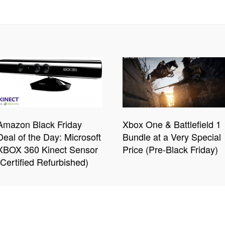
Amazon Black Friday
Xbox One & Battlefield 1
Deal of the Day: Microsoft
Bundle at a Very Special
XBOX 360 Kinect Sensor
Price (Pre-Black Friday)
(Certified Refurbished)