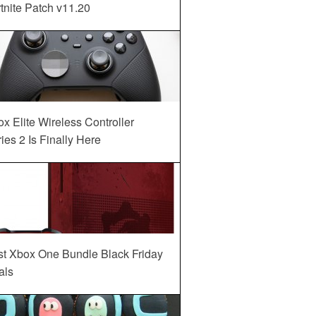
tnite Patch v11.20
x Elite Wireless Controller
ies 2 Is Finally Here
st Xbox One Bundle Black Friday
als