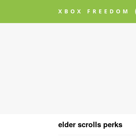
XBOX FREEDOM
elder scrolls perks