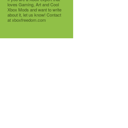
loves Gaming, Art and Cool
Xbox Mods and want to write
about it, let us know! Contact
at xboxfreedom.com