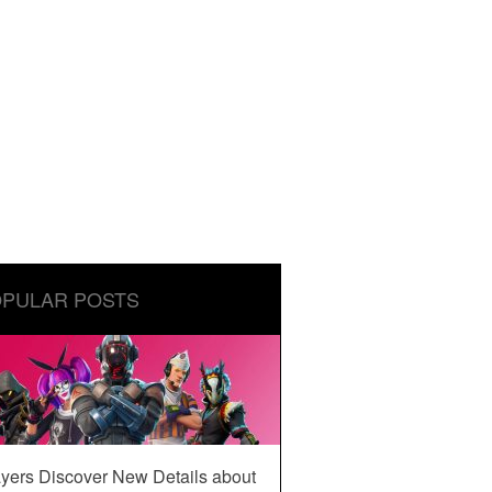
PULAR POSTS
yers Discover New Details about