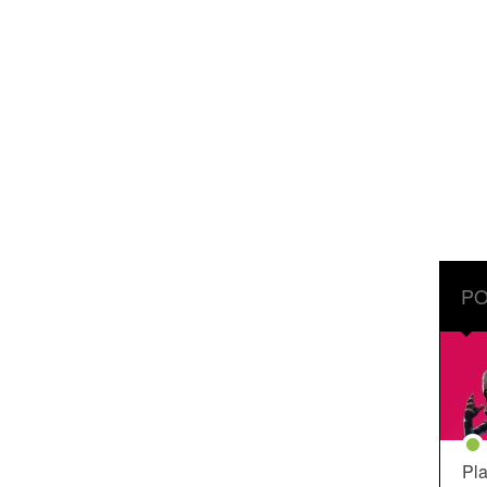
PO
Pla