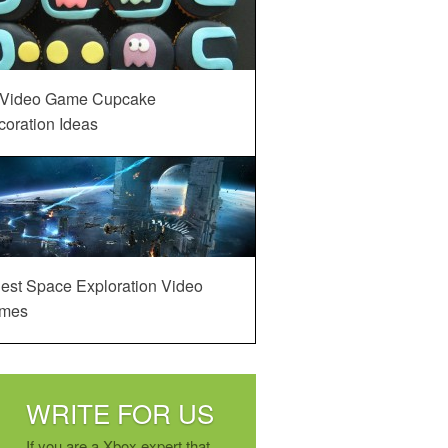
 Video Game Cupcake
oration Ideas
est Space Exploration Video
mes
WRITE FOR US
If you are a Xbox expert that