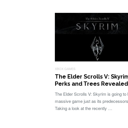
XBOX GAMES
The Elder Scrolls V: Skyri
Perks and Trees Revealed
The Elder Scrolls V: Skyrim is going to
massive game just as its predecessors
Taking a look at the recently …