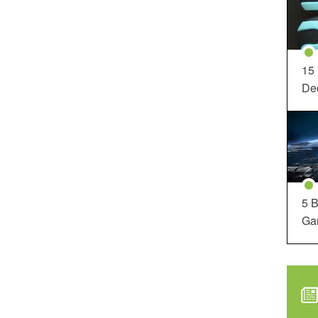
15
Dec
5 B
Ga