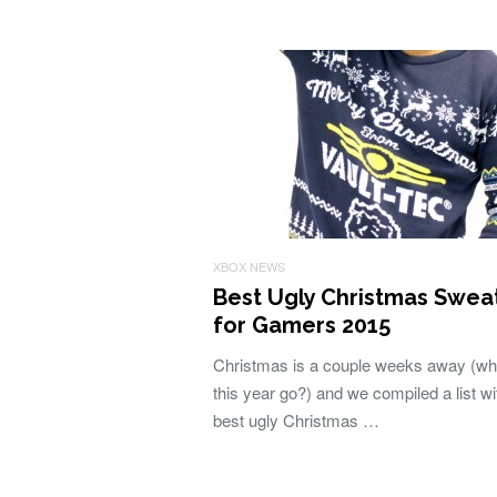
XBOX NEWS
Best Ugly Christmas Swea
for Gamers 2015
Christmas is a couple weeks away (wh
this year go?) and we compiled a list wi
best ugly Christmas …