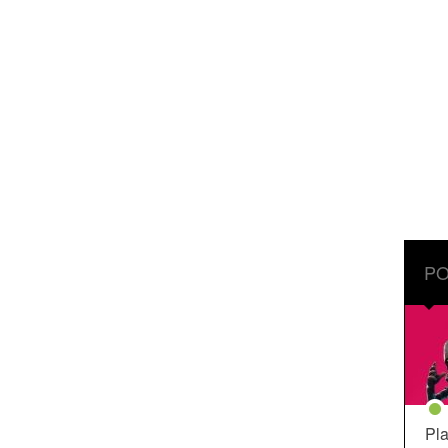
PO
Pla