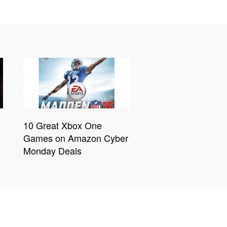
10 Great Xbox One
Games on Amazon Cyber
Monday Deals