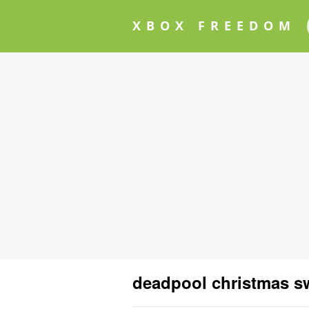
XBOX FREEDOM
deadpool christmas s