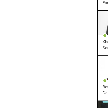
For
Xbo
Ser
Be
De