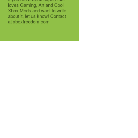
loves Gaming, Art and Cool
Xbox Mods and want to write
about it, let us know! Contact
at xboxfreedom.com