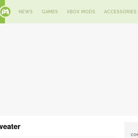
NEWS
GAMES
XBOX MODS
ACCESSORIES
weater
CO