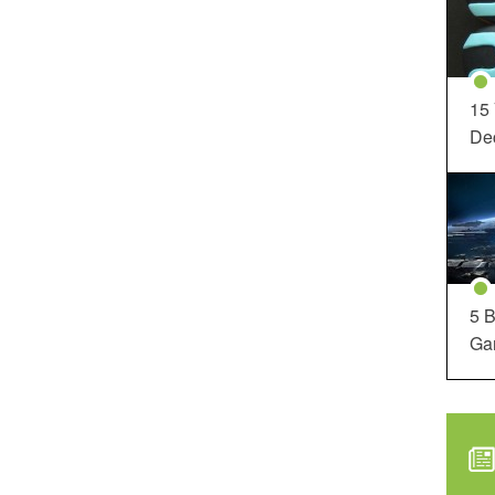
15
Dec
5 B
Ga