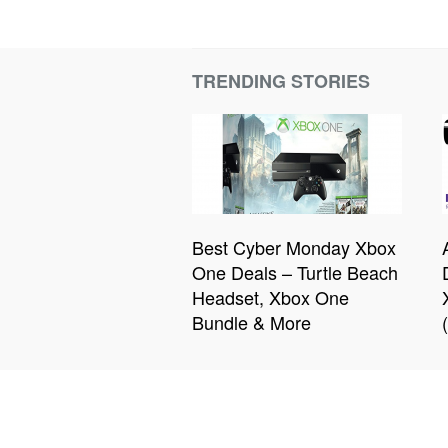
TRENDING STORIES
Best Cyber Monday Xbox
One Deals – Turtle Beach
Headset, Xbox One
Bundle & More