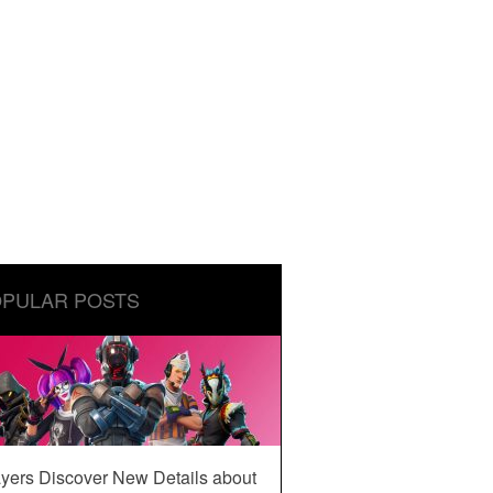
PULAR POSTS
yers Discover New Details about