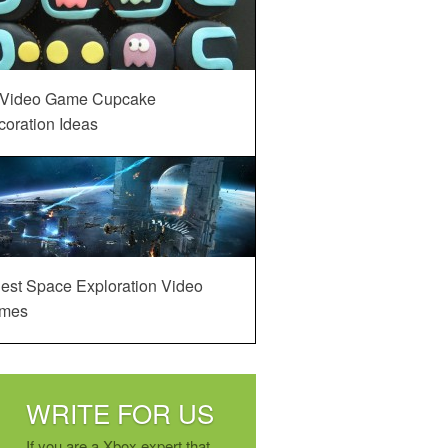
 Video Game Cupcake
oration Ideas
est Space Exploration Video
mes
WRITE FOR US
If you are a Xbox expert that