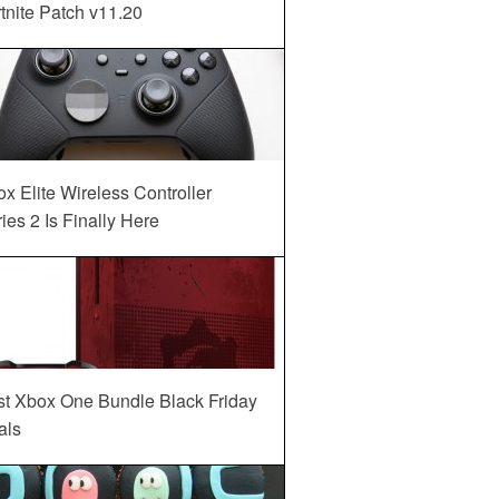
tnite Patch v11.20
x Elite Wireless Controller
ies 2 Is Finally Here
st Xbox One Bundle Black Friday
als