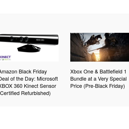
Amazon Black Friday
Xbox One & Battlefield 1
Deal of the Day: Microsoft
Bundle at a Very Special
XBOX 360 Kinect Sensor
Price (Pre-Black Friday)
(Certified Refurbished)