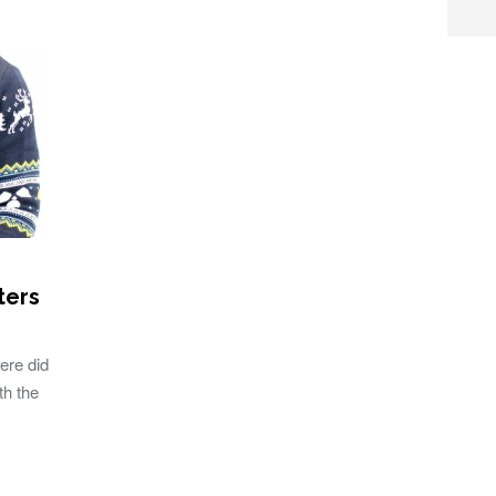
ters
ere did
th the