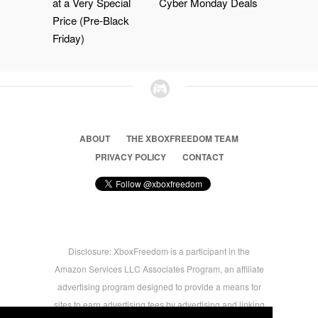
at a Very Special
Cyber Monday Deals
Price (Pre-Black
Friday)
ABOUT
THE XBOXFREEDOM TEAM
PRIVACY POLICY
CONTACT
Disclosure: XboxFreedom is a participant in the
Amazon Services LLC Associates Program, an affiliate
advertising program designed to provide a means for
sites to earn advertising fees by advertising and linking