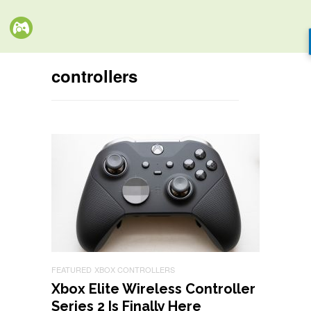
controllers
FEATURED
XBOX CONTROLLERS
Xbox Elite Wireless Controller
Series 2 Is Finally Here