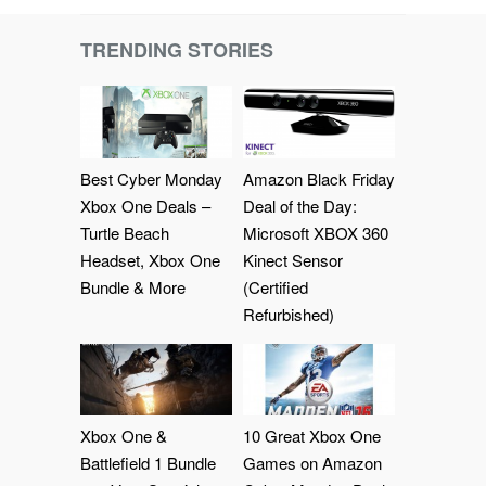
TRENDING STORIES
Best Cyber Monday
Amazon Black Friday
Xbox One Deals –
Deal of the Day:
Turtle Beach
Microsoft XBOX 360
Headset, Xbox One
Kinect Sensor
Bundle & More
(Certified
Refurbished)
Xbox One &
10 Great Xbox One
Battlefield 1 Bundle
Games on Amazon