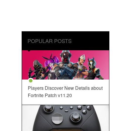
POPULAR POSTS
Players Discover New Details about
Fortnite Patch v11.20