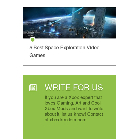
5 Best Space Exploration Video
Games
WRITE FOR US
If you are a Xbox expert that
loves Gaming, Art and Cool
Xbox Mods and want to write
about it, let us know! Contact
at xboxfreedom.com