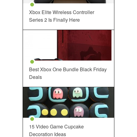
Xbox Elite Wireless Controller
Series 2 Is Finally Here
Best Xbox One Bundle Black Friday
Deals
15 Video Game Cupcake
Decoration Ideas