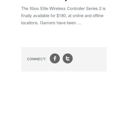
The Xbox Elite Wireless Controller Series 2 is
finally available for $180, at online and offline
locations. Gamers have been …
f
t
CONNECT: