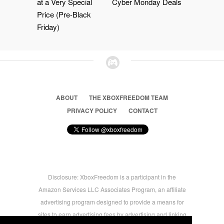
at a Very Special
Cyber Monday Deals
Price (Pre-Black
Friday)
ABOUT
THE XBOXFREEDOM TEAM
PRIVACY POLICY
CONTACT
Disclosure: XboxFreedom is a participant in the
Amazon Services LLC Associates Program, an affiliate
advertising program designed to provide a means for
sites to earn advertising fees by advertising and linking