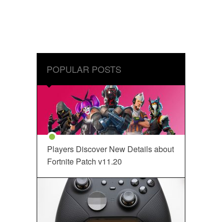
POPULAR POSTS
Players Discover New Details about
Fortnite Patch v11.20