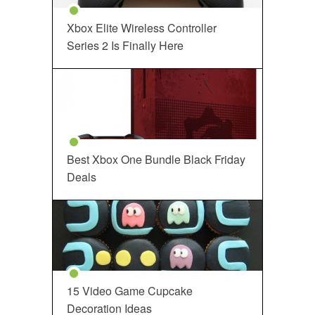
Xbox Elite Wireless Controller
Series 2 Is Finally Here
Best Xbox One Bundle Black Friday
Deals
15 Video Game Cupcake
Decoration Ideas