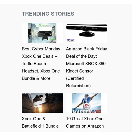
TRENDING STORIES
Best Cyber Monday
Amazon Black Friday
Xbox One Deals –
Deal of the Day:
Turtle Beach
Microsoft XBOX 360
Headset, Xbox One
Kinect Sensor
Bundle & More
(Certified
Refurbished)
Xbox One &
10 Great Xbox One
Battlefield 1 Bundle
Games on Amazon