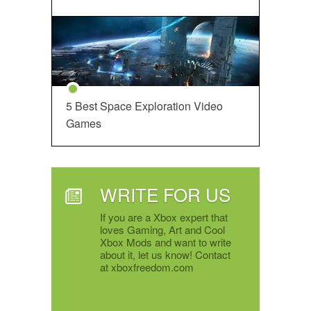
5 Best Space Exploration Video
Games
WRITE FOR US
If you are a Xbox expert that
loves Gaming, Art and Cool
Xbox Mods and want to write
about it, let us know! Contact
at xboxfreedom.com