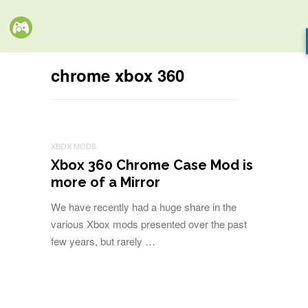
chrome xbox 360
XBOX MODS
Xbox 360 Chrome Case Mod is
more of a Mirror
We have recently had a huge share in the
various Xbox mods presented over the past
few years, but rarely …