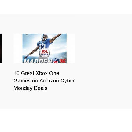
10 Great Xbox One
Games on Amazon Cyber
Monday Deals