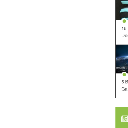
15
Dec
5 B
Ga