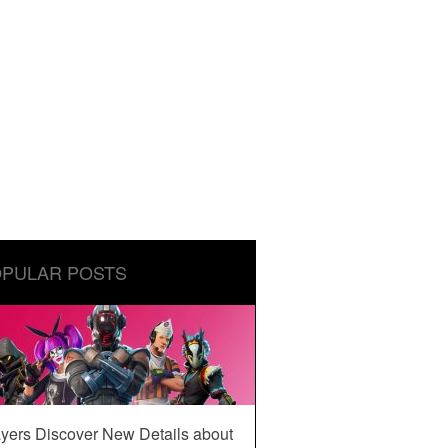
PULAR POSTS
yers Discover New Details about