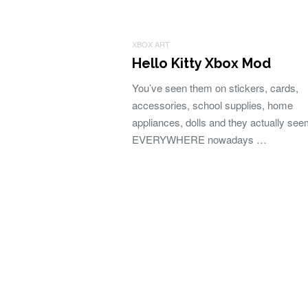
XBOX ART
Hello Kitty Xbox Mod
You’ve seen them on stickers, cards,
accessories, school supplies, home
appliances, dolls and they actually see
EVERYWHERE nowadays …