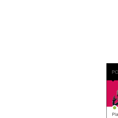
PO
Pla