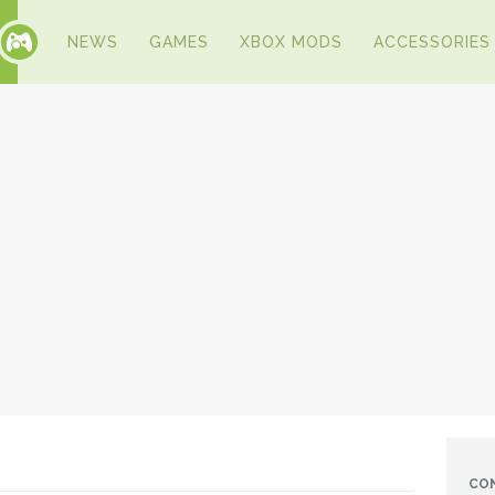
NEWS
GAMES
XBOX MODS
ACCESSORIES
CO