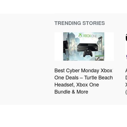
TRENDING STORIES
Best Cyber Monday Xbox
One Deals – Turtle Beach
Headset, Xbox One
Bundle & More