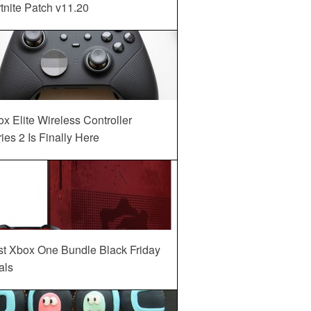
tnite Patch v11.20
x Elite Wireless Controller
ies 2 Is Finally Here
st Xbox One Bundle Black Friday
als