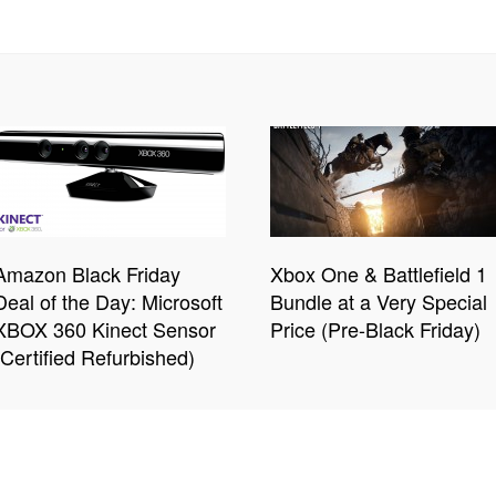
Amazon Black Friday
Xbox One & Battlefield 1
Deal of the Day: Microsoft
Bundle at a Very Special
XBOX 360 Kinect Sensor
Price (Pre-Black Friday)
(Certified Refurbished)