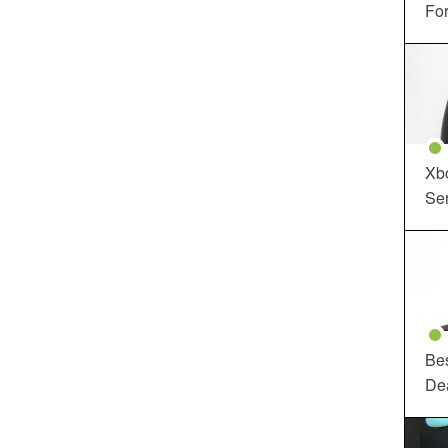
For
Xbo
Ser
Be
De