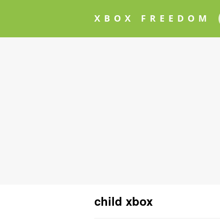
XBOX FREEDOM
child xbox