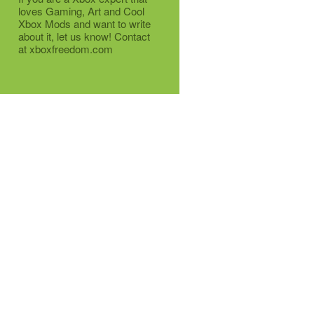
loves Gaming, Art and Cool
Xbox Mods and want to write
about it, let us know! Contact
at xboxfreedom.com