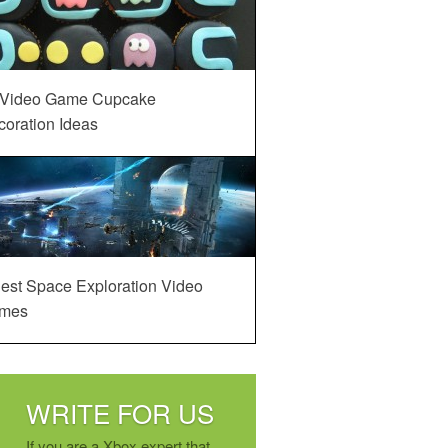
 Video Game Cupcake
oration Ideas
est Space Exploration Video
mes
WRITE FOR US
If you are a Xbox expert that