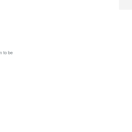
m to be