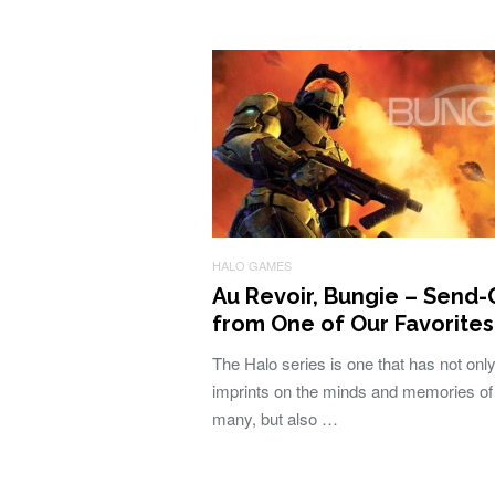
HALO GAMES
Au Revoir, Bungie – Send-
from One of Our Favorites
The Halo series is one that has not only 
imprints on the minds and memories of
many, but also …