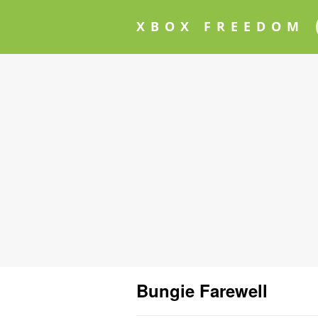
XBOX FREEDOM
Bungie Farewell