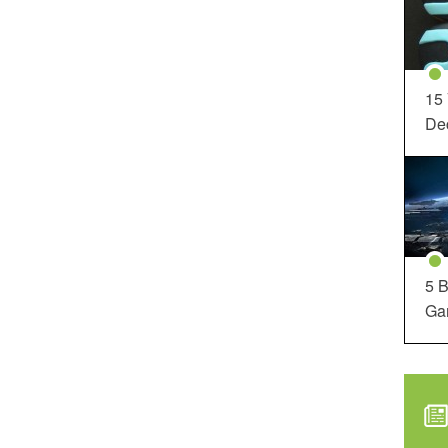
15
Dec
5 B
Ga