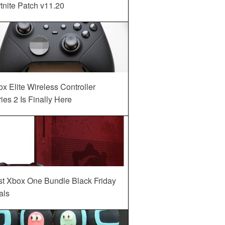
tnite Patch v11.20
x Elite Wireless Controller
ies 2 Is Finally Here
st Xbox One Bundle Black Friday
als