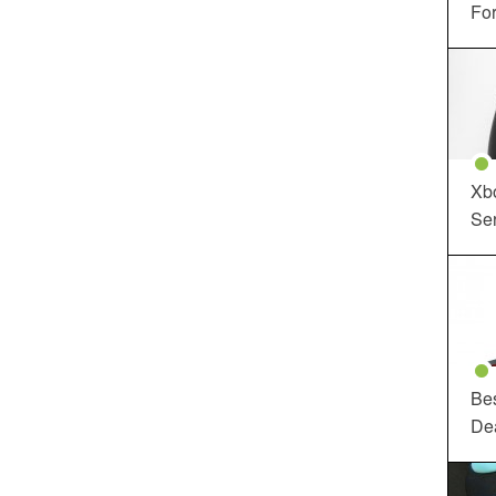
For
Xbo
Ser
Be
De