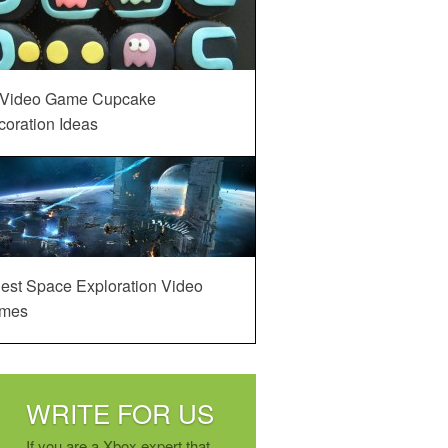
 Video Game Cupcake
oration Ideas
est Space Exploration Video
mes
WRITE FOR US
If you are a Xbox expert that