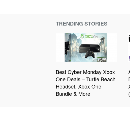
TRENDING STORIES
Best Cyber Monday Xbox
One Deals – Turtle Beach
Headset, Xbox One
Bundle & More