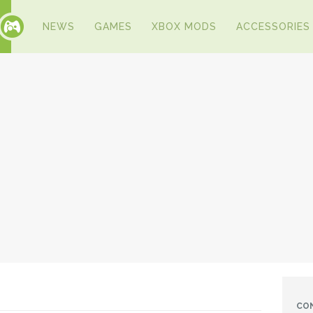
NEWS
GAMES
XBOX MODS
ACCESSORIES
CO