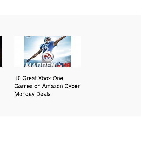
10 Great Xbox One
Games on Amazon Cyber
Monday Deals