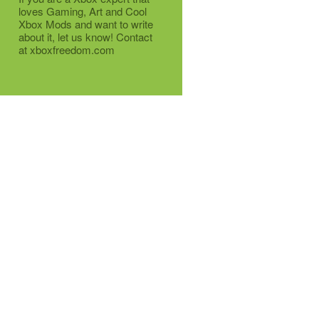
loves Gaming, Art and Cool
Xbox Mods and want to write
about it, let us know! Contact
at xboxfreedom.com