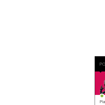
PO
Pla