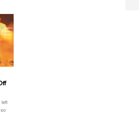
Off
left
 so