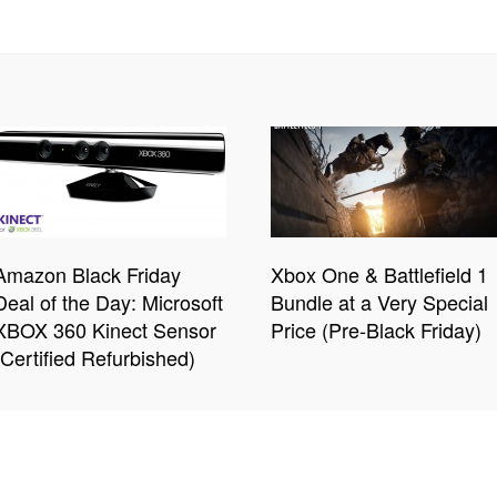
Amazon Black Friday
Xbox One & Battlefield 1
Deal of the Day: Microsoft
Bundle at a Very Special
XBOX 360 Kinect Sensor
Price (Pre-Black Friday)
(Certified Refurbished)