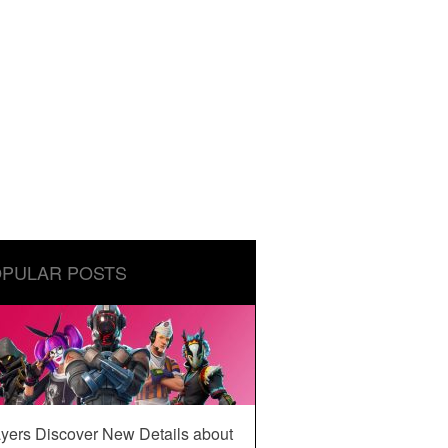
PULAR POSTS
yers Discover New Details about