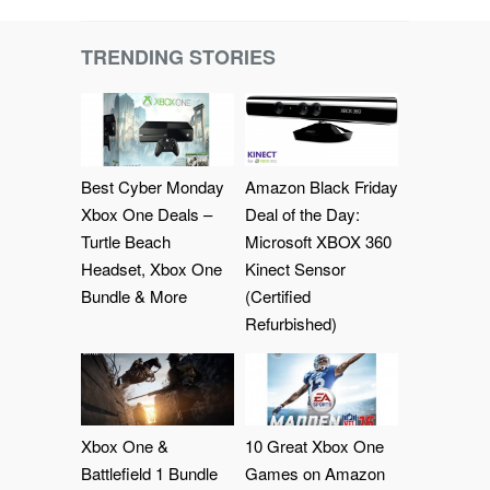
TRENDING STORIES
Best Cyber Monday
Amazon Black Friday
Xbox One Deals –
Deal of the Day:
Turtle Beach
Microsoft XBOX 360
Headset, Xbox One
Kinect Sensor
Bundle & More
(Certified
Refurbished)
Xbox One &
10 Great Xbox One
Battlefield 1 Bundle
Games on Amazon