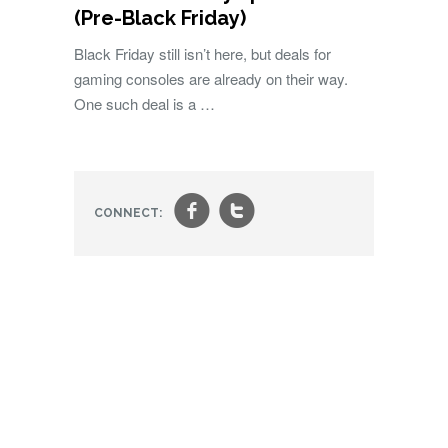
(Pre-Black Friday)
Black Friday still isn’t here, but deals for
gaming consoles are already on their way.
One such deal is a …
f
t
CONNECT: