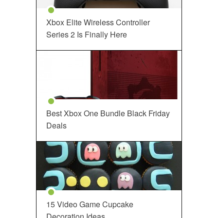
Xbox Elite Wireless Controller
Series 2 Is Finally Here
Best Xbox One Bundle Black Friday
Deals
15 Video Game Cupcake
Decoration Ideas