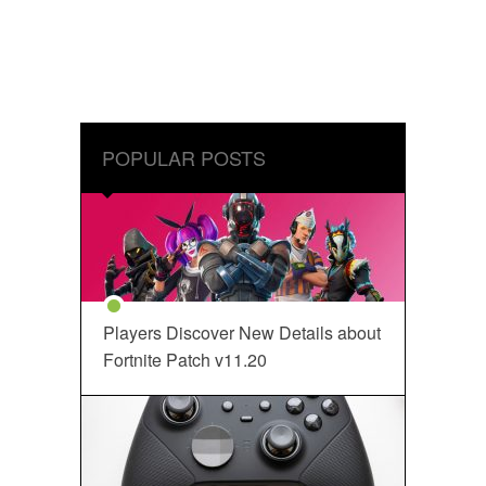
POPULAR POSTS
Players Discover New Details about
Fortnite Patch v11.20