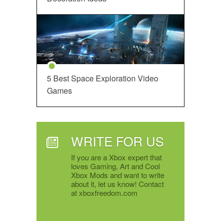
5 Best Space Exploration Video
Games
WRITE FOR US
If you are a Xbox expert that
loves Gaming, Art and Cool
Xbox Mods and want to write
about it, let us know! Contact
at xboxfreedom.com