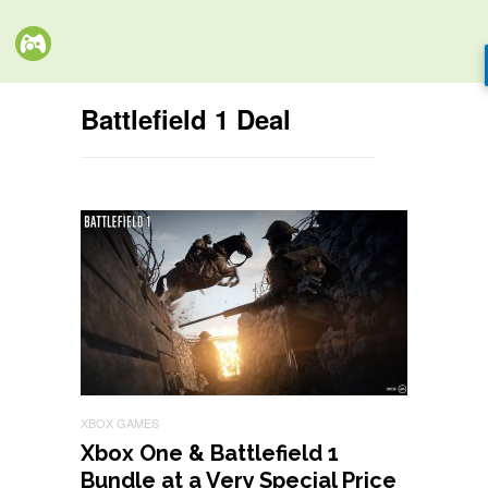
Battlefield 1 Deal
XBOX GAMES
Xbox One & Battlefield 1
Bundle at a Very Special Price