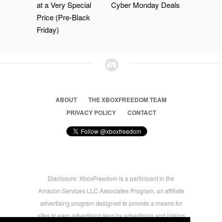
at a Very Special
Cyber Monday Deals
Price (Pre-Black
Friday)
ABOUT
THE XBOXFREEDOM TEAM
PRIVACY POLICY
CONTACT
Disclosure: XboxFreedom is a participant in the
Amazon Services LLC Associates Program, an affiliate
advertising program designed to provide a means for
sites to earn advertising fees by advertising and linking