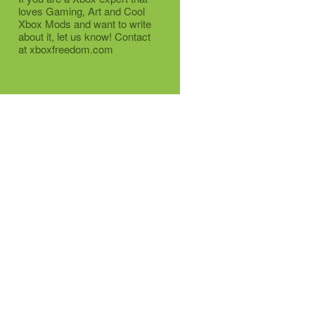
loves Gaming, Art and Cool
Xbox Mods and want to write
about it, let us know! Contact
at xboxfreedom.com