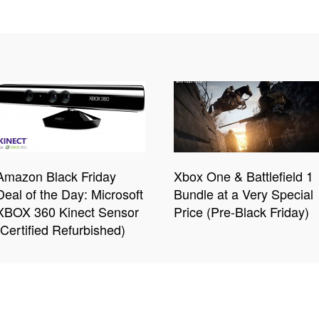
Amazon Black Friday
Xbox One & Battlefield 1
Deal of the Day: Microsoft
Bundle at a Very Special
XBOX 360 Kinect Sensor
Price (Pre-Black Friday)
(Certified Refurbished)