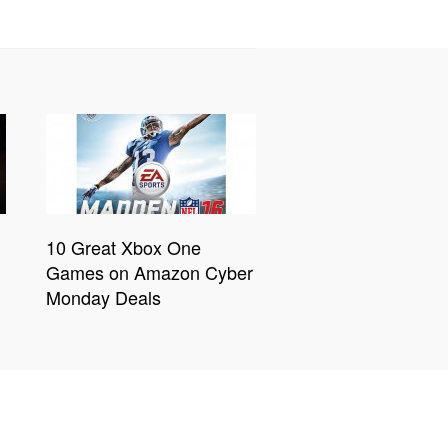
10 Great Xbox One
Games on Amazon Cyber
Monday Deals