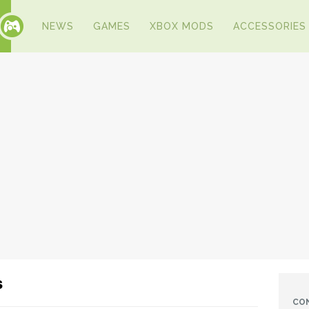
NEWS
GAMES
XBOX MODS
ACCESSORIES
s
CO