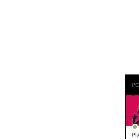
PO
Pla