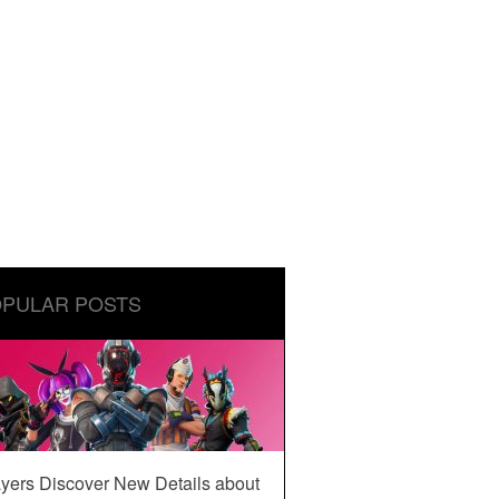
PULAR POSTS
yers Discover New Details about