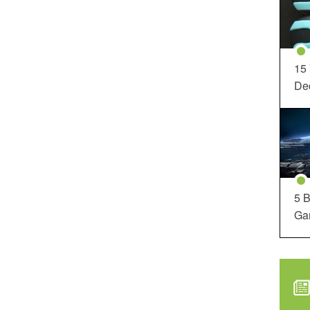
15
Dec
5 B
Ga