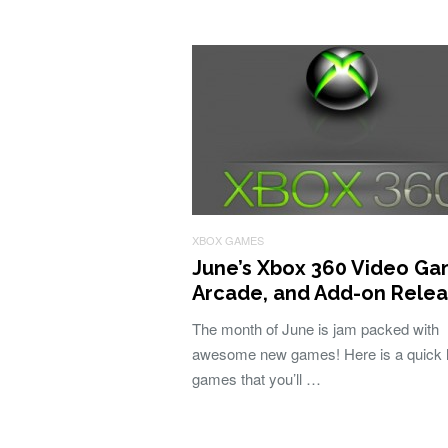
XBOX GAMES
June’s Xbox 360 Video Ga
Arcade, and Add-on Rele
The month of June is jam packed with
awesome new games! Here is a quick li
games that you’ll …