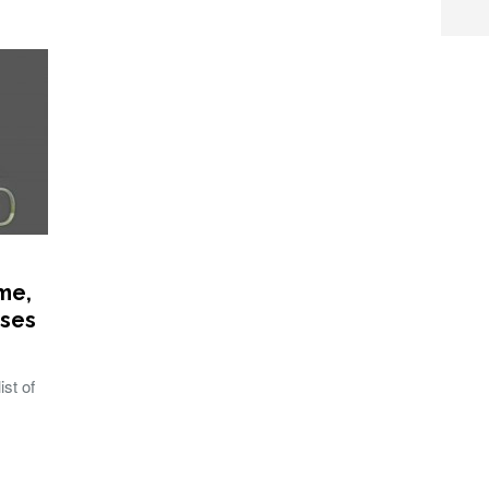
me,
ases
st of