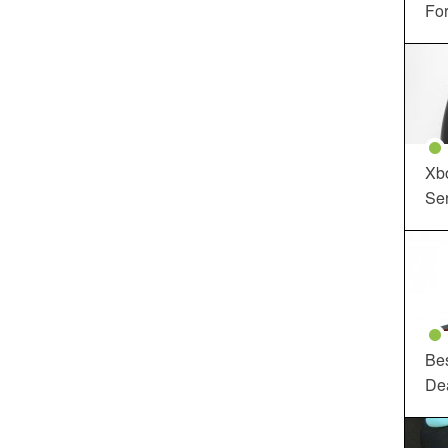
For
Xbo
Ser
Be
De