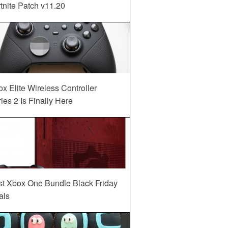
tnite Patch v11.20
x Elite Wireless Controller
ies 2 Is Finally Here
st Xbox One Bundle Black Friday
als