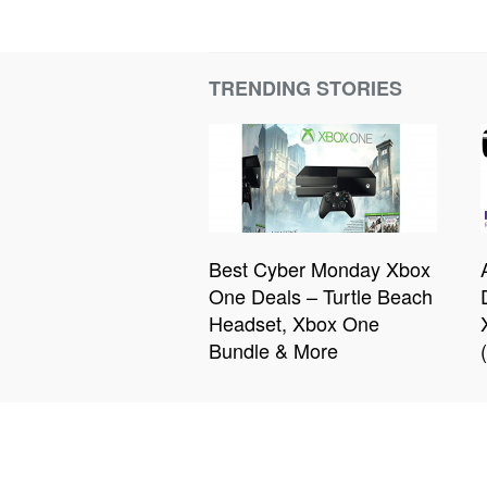
TRENDING STORIES
Best Cyber Monday Xbox
One Deals – Turtle Beach
Headset, Xbox One
Bundle & More