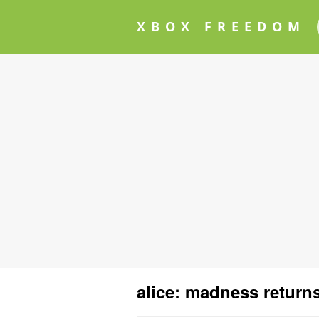
XBOX FREEDOM
alice: madness return