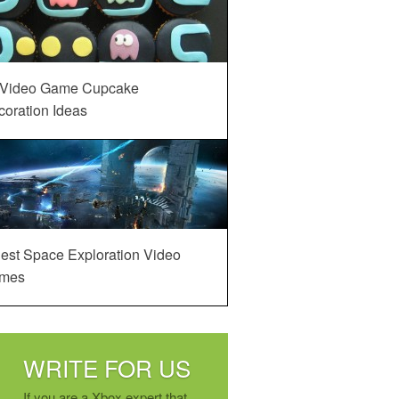
 Video Game Cupcake
oration Ideas
est Space Exploration Video
mes
WRITE FOR US
If you are a Xbox expert that