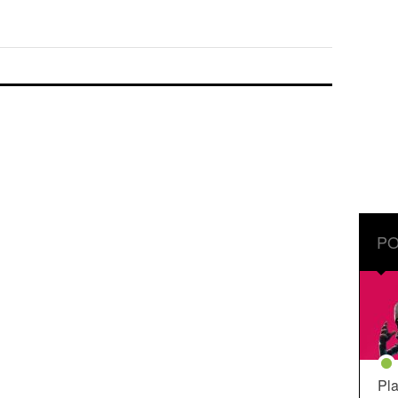
PO
Pla