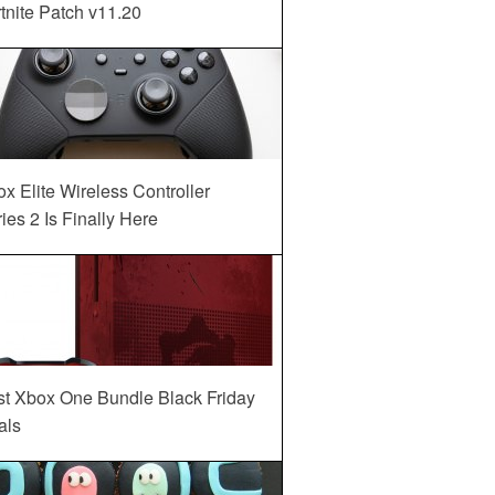
tnite Patch v11.20
x Elite Wireless Controller
ies 2 Is Finally Here
st Xbox One Bundle Black Friday
als