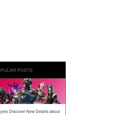
PULAR POSTS
yers Discover New Details about