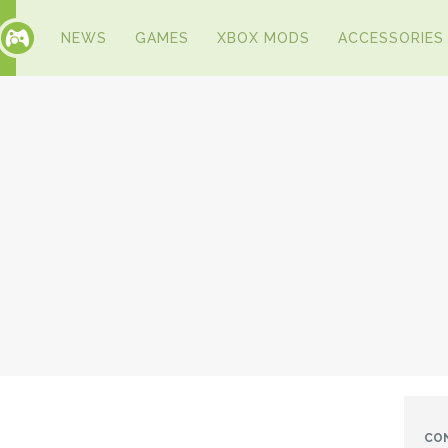
NEWS
GAMES
XBOX MODS
ACCESSORIES
CO