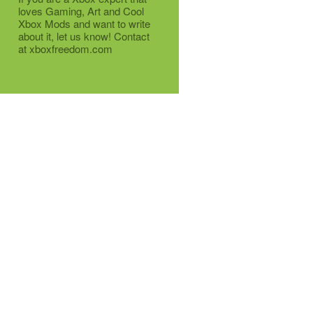
loves Gaming, Art and Cool
Xbox Mods and want to write
about it, let us know! Contact
at xboxfreedom.com