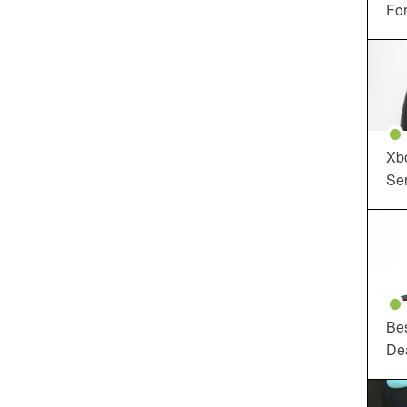
For
Xbo
Ser
Be
De