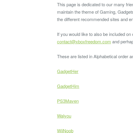
This page is dedicated to our many frie
maintain the theme of Gaming, Gadgets,
the different recommended sites and en
If you would like to also be included on
contact@xboxfreedom.com
and perhap
These are listed in Alphabetical order 
GadgetHer
GadgetHim
PS3Maven
Walyou
WiiNoob