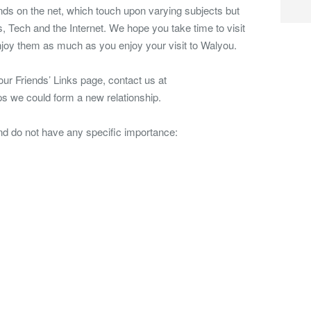
nds on the net, which touch upon varying subjects but
 Tech and the Internet. We hope you take time to visit
joy them as much as you enjoy your visit to Walyou.
 our Friends’ Links page, contact us at
s we could form a new relationship.
and do not have any specific importance: