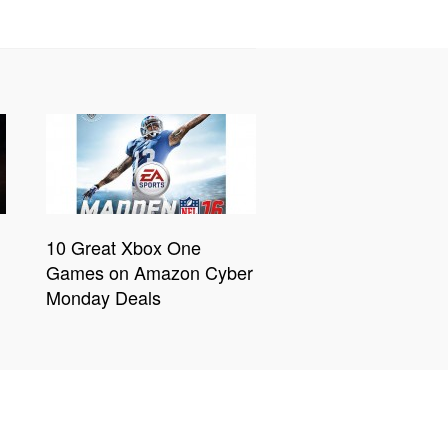
10 Great Xbox One
Games on Amazon Cyber
Monday Deals