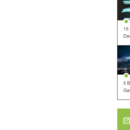
15
Dec
5 B
Ga