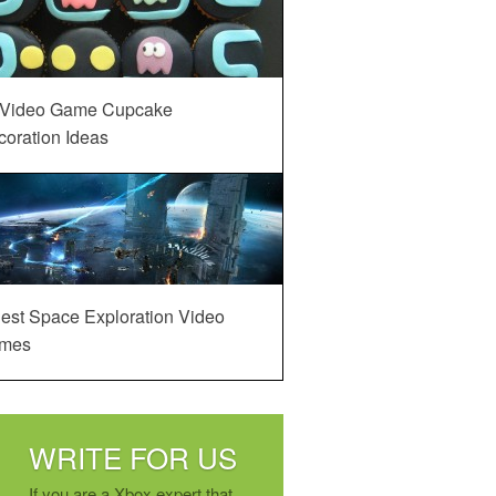
 Video Game Cupcake
oration Ideas
est Space Exploration Video
mes
WRITE FOR US
If you are a Xbox expert that