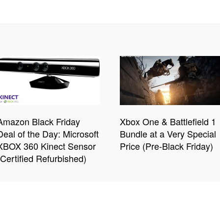
Amazon Black Friday
Xbox One & Battlefield 1
Deal of the Day: Microsoft
Bundle at a Very Special
XBOX 360 Kinect Sensor
Price (Pre-Black Friday)
(Certified Refurbished)