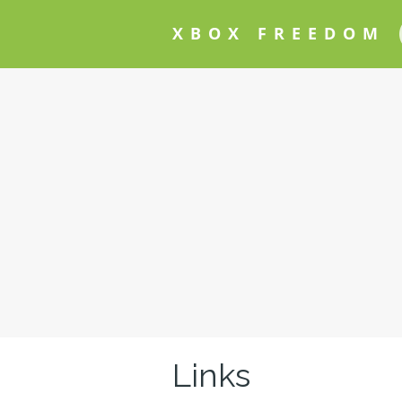
XBOX FREEDOM
Links