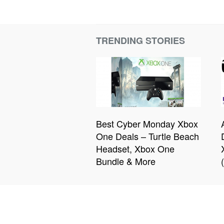
TRENDING STORIES
Best Cyber Monday Xbox
One Deals – Turtle Beach
Headset, Xbox One
Bundle & More